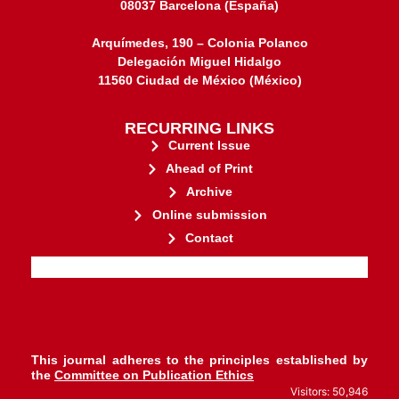
08037 Barcelona (España)
Arquímedes, 190 – Colonia Polanco
Delegación Miguel Hidalgo
11560 Ciudad de México (México)
RECURRING LINKS
Current Issue
Ahead of Print
Archive
Online submission
Contact
stakeholders.
governed by and for its
web-based scholary publications,
ensures the long-term survival of
CLOCKSS is a dak archive that
This journal adheres to the principles established by
the
Committee on Publication Ethics
Visitors: 50,946