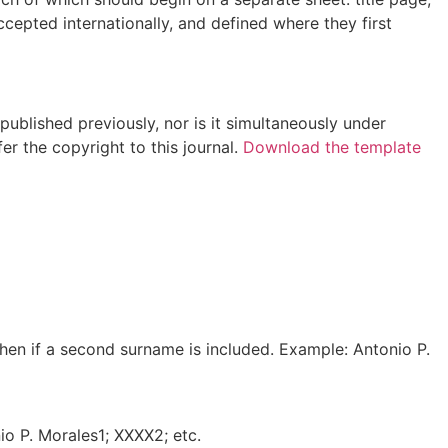
cepted internationally, and defined where they first
ublished previously, nor is it simultaneously under
er the copyright to this journal.
Download the template
yphen if a second surname is included. Example: Antonio P.
io P. Morales1; XXXX2; etc.