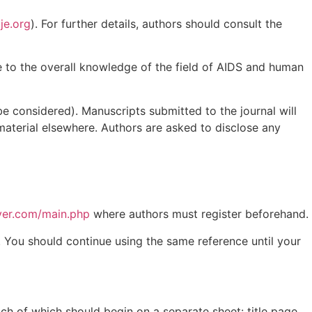
je.org
). For further details, authors should consult the
ute to the overall knowledge of the field of AIDS and human
 be considered). Manuscripts submitted to the journal will
material elsewhere. Authors are asked to disclose any
nyer.com/main.php
where authors must register beforehand.
. You should continue using the same reference until your
ch of which should begin on a separate sheet: title page,