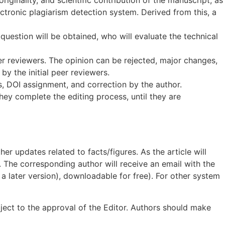
lectronic plagiarism detection system. Derived from this, a
uestion will be obtained, who will evaluate the technical
er reviewers. The opinion can be rejected, major changes,
by the initial peer reviewers.
eys, DOI assignment, and correction by the author.
hey complete the editing process, until they are
er updates related to facts/figures. As the article will
d. The corresponding author will receive an email with the
 a later version), downloadable for free). For other system
bject to the approval of the Editor. Authors should make