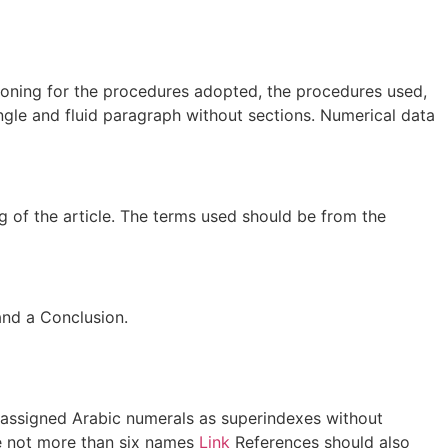
asoning for the procedures adopted, the procedures used,
ingle and fluid paragraph without sections. Numerical data
g of the article. The terms used should be from the
and a Conclusion.
e assigned Arabic numerals as superindexes without
are not more than six names
Link
References should also