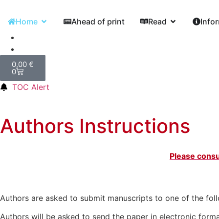
Home
Ahead of print
Read
Info
0,00
€
0
TOC Alert
Authors Instructions
Please consu
Authors are asked to submit manuscripts to one of the fol
Authors will be asked to send the paper in electronic forma