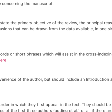
e concerning the manuscript.
tate the primary objective of the review, the principal re
lusions that can be drawn from the data available, in one s
ords or short phrases which will assist in the cross-indexin
ere
nvenience of the author, but should include an Introduction 
rder in which they first appear in the text. They should b
s of the first three authors (adding et al.) or all if there 