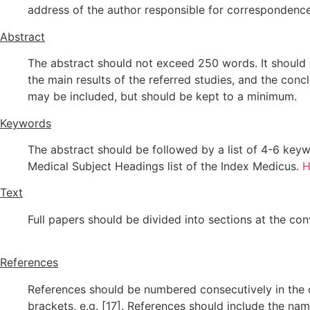
address of the author responsible for correspondenc
Abstract
The abstract should not exceed 250 words. It should s
the main results of the referred studies, and the conc
may be included, but should be kept to a minimum.
Keywords
The abstract should be followed by a list of 4-6 keyw
Medical Subject Headings list of the Index Medicus.
H
Text
Full papers should be divided into sections at the co
References
References should be numbered consecutively in the o
brackets, e.g. [17]. References should include the name