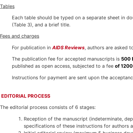
Tables
Each table should be typed on a separate sheet in do
(Table 3), and a brief title.
Fees and charges
For publication in
AIDS Reviews
, authors are asked t
The publication fee for accepted manuscripts is
500 
published as open access, subjected to a fee
of 1200
Instructions for payment are sent upon the acceptance
EDITORIAL PROCESS
The editorial process consists of 6 stages:
Reception of the manuscript (indeterminate, depe
specifications of these instructions for authors
Initial editorial review (maximum 5 business days)