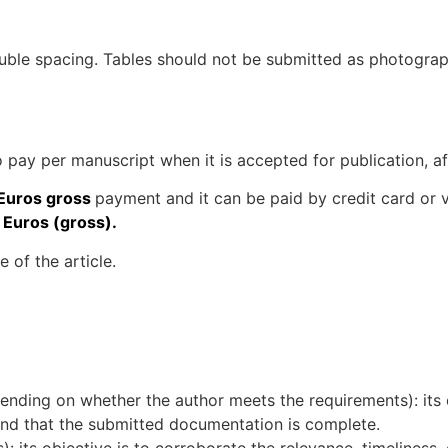
uble spacing. Tables should not be submitted as photograp
o pay per manuscript when it is accepted for publication, a
Euros gross
payment and it can be paid by credit card or v
 Euros (gross).
 of the article.
nding on whether the author meets the requirements): its o
 and that the submitted documentation is complete.
: its objective is to corroborate the relevance, timeliness, o