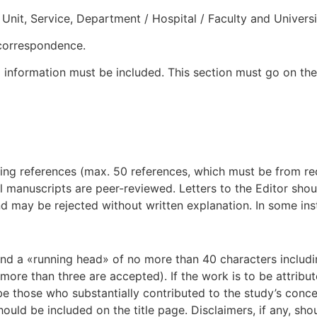
Unit, Service, Department / Hospital / Faculty and Universit
 correspondence.
nformation must be included. This section must go on the
g references (max. 50 references, which must be from recen
 All manuscripts are peer-reviewed. Letters to the Editor s
 and may be rejected without written explanation. In some i
r and a «running head» of no more than 40 characters includi
more than three are accepted). If the work is to be attribut
 be those who substantially contributed to the study’s conc
ould be included on the title page. Disclaimers, if any, sh