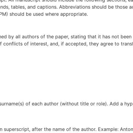
nds, tables, and captions. Abbreviations should be those ac
BIPM) should be used where appropriate.
by all authors of the paper, stating that it has not been p
conflicts of interest, and, if accepted, they agree to transf
d surname(s) of each author (without title or role). Add a h
in superscript, after the name of the author. Example: Anton