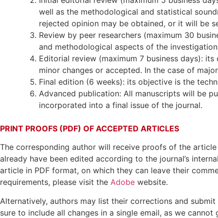
well as the methodological and statistical soundn
rejected opinion may be obtained, or it will be s
Review by peer researchers (maximum 30 business 
and methodological aspects of the investigation
Editorial review (maximum 7 business days): its 
minor changes or accepted. In the case of major o
Final edition (6 weeks): its objective is the tech
Advanced publication: All manuscripts will be pu
incorporated into a final issue of the journal.
PRINT PROOFS (PDF) OF ACCEPTED ARTICLES
The corresponding author will receive proofs of the article 
already have been edited according to the journal’s internal
article in PDF format, on which they can leave their comme
requirements, please visit the
Adobe
website.
Alternatively, authors may list their corrections and submi
sure to include all changes in a single email, as we cannot