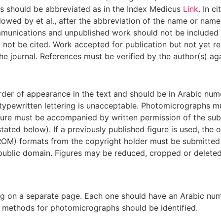
mes should be abbreviated as in the Index Medicus
Link
. In c
lowed by et al., after the abbreviation of the name or names 
munications and unpublished work should not be included in
not be cited. Work accepted for publication but not yet rel
e journal. References must be verified by the author(s) ag
der of appearance in the text and should be in Arabic numer
ypewritten lettering is unacceptable. Photomicrographs mu
icture must be accompanied by written permission of the sub
tated below). If a previously published figure is used, th
ROM) formats from the copyright holder must be submitted w
public domain. Figures may be reduced, cropped or deleted a
 on a separate page. Each one should have an Arabic numera
ng methods for photomicrographs should be identified.