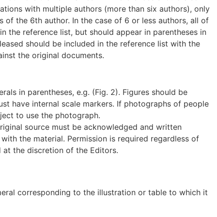
itations with multiple authors (more than six authors), only
of the 6th author. In the case of 6 or less authors, all of
 the reference list, but should appear in parentheses in
eased should be included in the reference list with the
ainst the original documents.
als in parentheses, e.g. (Fig. 2). Figures should be
st have internal scale markers. If photographs of people
ject to use the photograph.
e original source must be acknowledged and written
ith the material. Permission is required regardless of
t the discretion of the Editors.
l corresponding to the illustration or table to which it