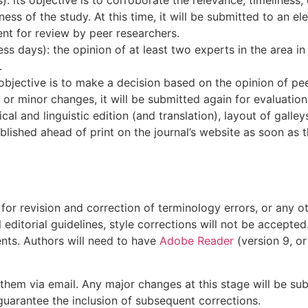
ess of the study. At this time, it will be submitted to an e
ent for review by peer researchers.
days): the opinion of at least two experts in the area in q
.
objective is to make a decision based on the opinion of pe
r minor changes, it will be submitted again for evaluation 
nical and linguistic edition (and translation), layout of gall
blished ahead of print on the journal’s website as soon as t
for revision and correction of terminology errors, or any oth
 editorial guidelines, style corrections will not be accepte
nts. Authors will need to have
Adobe Reader
(version 9, or
t them via email. Any major changes at this stage will be su
 guarantee the inclusion of subsequent corrections.