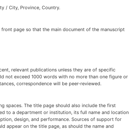
y / City, Province, Country.
 front page so that the main document of the manuscript
t, relevant publications unless they are of specific
hould not exceed 1000 words with no more than one figure or
nstances, correspondence will be peer-reviewed.
ng spaces. The title page should also include the first
ed to a department or institution, its full name and location
eption, design, and performance. Sources of support for
ould appear on the title page, as should the name and