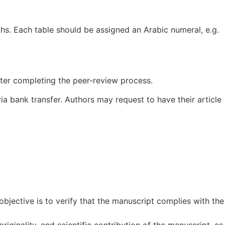
hs. Each table should be assigned an Arabic numeral, e.g.
fter completing the peer-review process.
ia bank transfer. Authors may request to have their article
bjective is to verify that the manuscript complies with the
riginality, and scientific contribution of the manuscript, as