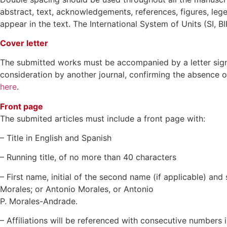
abstract, text, acknowledgements, references, figures, lege
appear in the text. The International System of Units (SI, 
Cover letter
The submitted works must be accompanied by a letter signed 
consideration by another journal, confirming the absence of 
here
.
Front page
The submited articles must include a front page with:
– Title in English and Spanish
– Running title, of no more than 40 characters
– First name, initial of the second name (if applicable) an
Morales; or Antonio Morales, or Antonio
P. Morales-Andrade.
– Affiliations will be referenced with consecutive numbers 