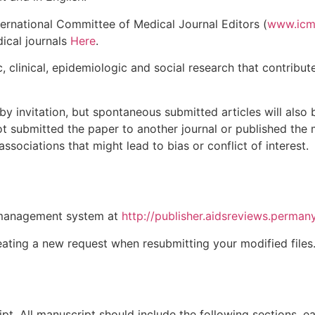
ternational Committee of Medical Journal Editors (
www.icm
ical journals
Here
.
c, clinical, epidemiologic and social research that contrib
 by invitation, but spontaneous submitted articles will also
t submitted the paper to another journal or published the 
l associations that might lead to bias or conflict of interest.
 management system at
http://publisher.aidsreviews.perma
reating a new request when resubmitting your modified files
t. All manuscript should include the following sections, ea