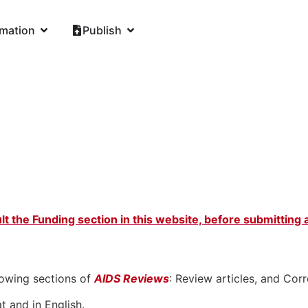
rmation
Publish
lt the Funding section in this website, before submitting
lowing sections of
AIDS Reviews
: Review articles, and Co
t and in English.