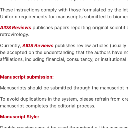
These instructions comply with those formulated by the In
Uniform requirements for manuscripts submitted to biomed
AIDS Reviews
publishes papers reporting original scientifi
retrovirology.
Currently,
AIDS Reviews
publishes review articles (usually
be accepted on the understanding that the authors have no
affiliations, including financial, consultancy, or institutiona
Manuscript submission:
Manuscripts should be submitted through the manuscript
To avoid duplications in the system, please refrain from c
manuscript completes the editorial process.
Manuscript Style:
Double spacing should be used throughout all the manuscrip