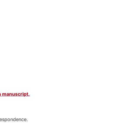
 a manuscript
.
rrespondence.