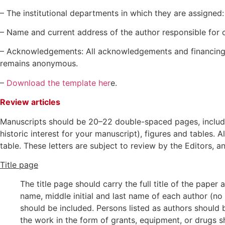
– The institutional departments in which they are assigned: 
– Name and current address of the author responsible for
– Acknowledgements: All acknowledgements and financing i
remains anonymous.
–
Download the template her
e.
Review articles
Manuscripts should be 20–22 double-spaced pages, includin
historic interest for your manuscript), figures and tables.
table. These letters are subject to review by the Editors,
Title page
The title page should carry the full title of the pape
name, middle initial and last name of each author (no 
should be included. Persons listed as authors should
the work in the form of grants, equipment, or drugs sh