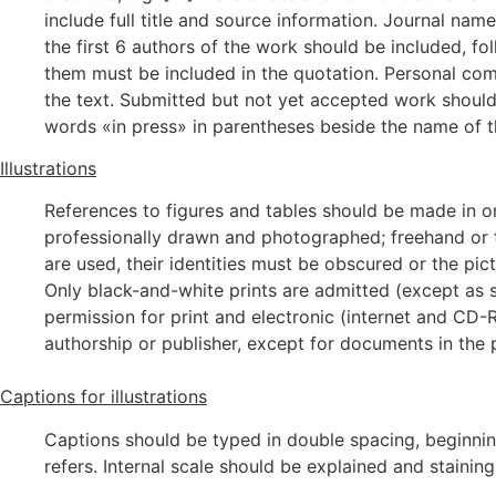
include full title and source information. Journal na
the first 6 authors of the work should be included, fol
them must be included in the quotation. Personal com
the text. Submitted but not yet accepted work should 
words «in press» in parentheses beside the name of th
Illustrations
References to figures and tables should be made in or
professionally drawn and photographed; freehand or t
are used, their identities must be obscured or the p
Only black-and-white prints are admitted (except as s
permission for print and electronic (internet and CD-
authorship or publisher, except for documents in the 
Captions for illustrations
Captions should be typed in double spacing, beginning
refers. Internal scale should be explained and staini