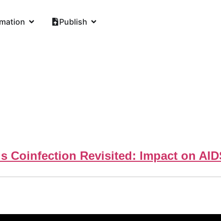
rmation
Publish
s Coinfection Revisited: Impact on AI