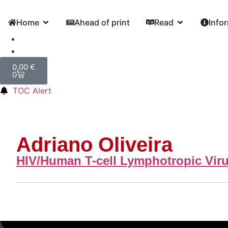
Home
Ahead of print
Read
Info
0,00
€
0
TOC Alert
Adriano Oliveira
HIV/Human T-cell Lymphotropic Viru