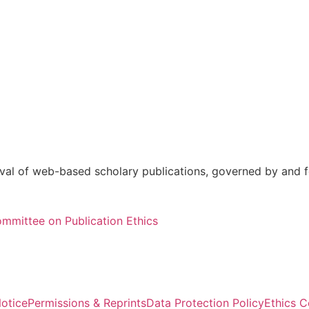
val of web-based scholary publications, governed by and fo
mmittee on Publication Ethics
otice
Permissions & Reprints
Data Protection Policy
Ethics 