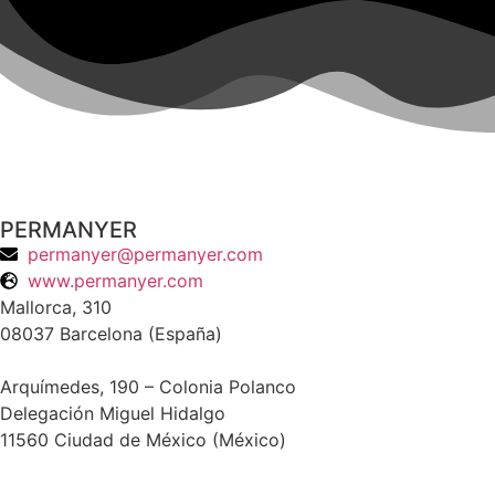
PERMANYER
permanyer@permanyer.com
www.permanyer.com
Mallorca, 310
08037 Barcelona (España)
Arquímedes, 190 – Colonia Polanco
Delegación Miguel Hidalgo
11560 Ciudad de México (México)