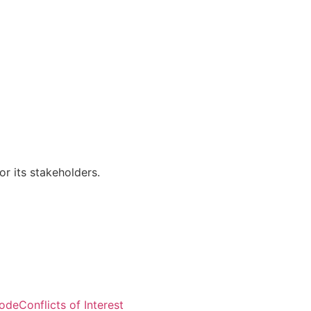
r its stakeholders.
Visitors: 50,818
Code
Conflicts of Interest