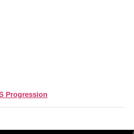
DS Progression