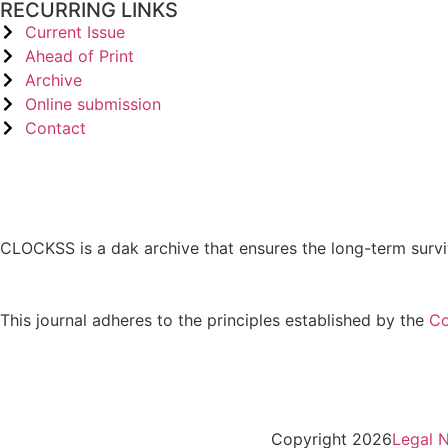
RECURRING LINKS
Current Issue
Ahead of Print
Archive
Online submission
Contact
CLOCKSS is a dak archive that ensures the long-term survi
This journal adheres to the principles established by the
Co
Copyright 2026
Legal N