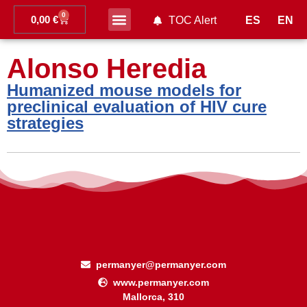
0
0,00
€
ES
EN
TOC Alert
Ahead of print
Alonso Heredia
Humanized mouse models for
preclinical evaluation of HIV cure
strategies
permanyer@permanyer.com
www.permanyer.com
Mallorca, 310