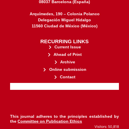
08037 Barcelona (España)
Arquímedes, 190 – Colonia Polanco
Delegación Miguel Hidalgo
11560 Ciudad de México (México)
RECURRING LINKS
Current Issue
Ahead of Print
Archive
Online submission
Contact
stakeholders.
governed by and for its
web-based scholary publications,
ensures the long-term survival of
CLOCKSS is a dak archive that
This journal adheres to the principles established by
the
Committee on Publication Ethics
Visitors: 50,818