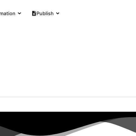
rmation
Publish