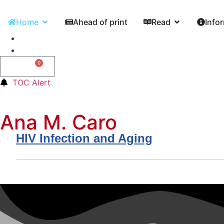
Home
Ahead of print
Read
Info
0
0,00
€
TOC Alert
Ana M. Caro
HIV Infection and Aging