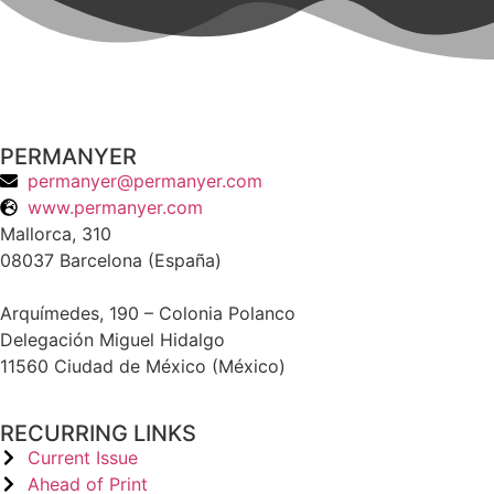
PERMANYER
permanyer@permanyer.com
www.permanyer.com
Mallorca, 310
08037 Barcelona (España)
Arquímedes, 190 – Colonia Polanco
Delegación Miguel Hidalgo
11560 Ciudad de México (México)
RECURRING LINKS
Current Issue
Ahead of Print