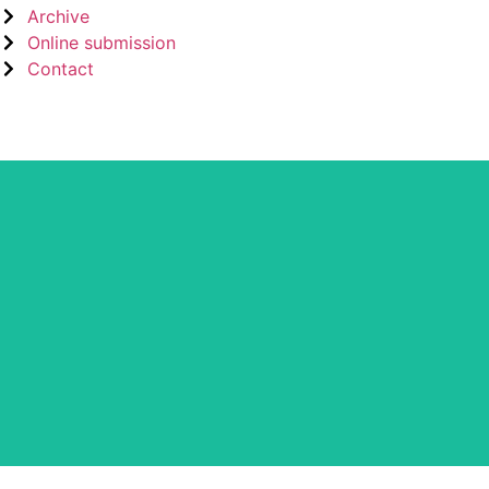
Archive
Online submission
Contact
CLOCKSS is a dak archive that ens