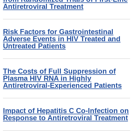
Antiretroviral Treatment
Risk Factors for Gastrointestinal
Adverse Events in HIV Treated and
Untreated Patients
The Costs of Full Suppression of
Plasma HIV RNA in Highly
Antiretroviral-Experienced Patients
Impact of Hepatitis C Co-Infection on
Response to Antiretroviral Treatment