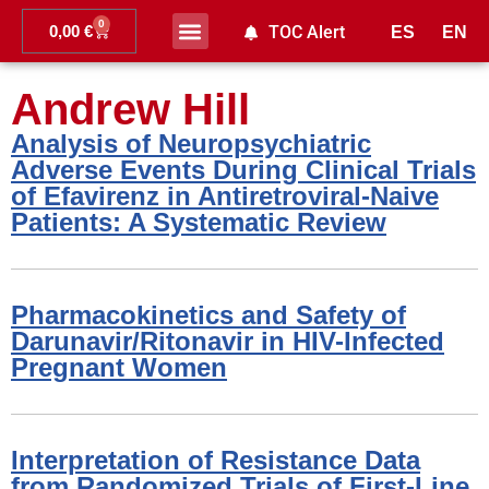
0
0,00
€
TOC Alert
ES
EN
Ahead of print
Andrew Hill
Analysis of Neuropsychiatric
Adverse Events During Clinical Trials
of Efavirenz in Antiretroviral-Naive
Patients: A Systematic Review
Pharmacokinetics and Safety of
Darunavir/Ritonavir in HIV-Infected
Pregnant Women
Interpretation of Resistance Data
from Randomized Trials of First-Line