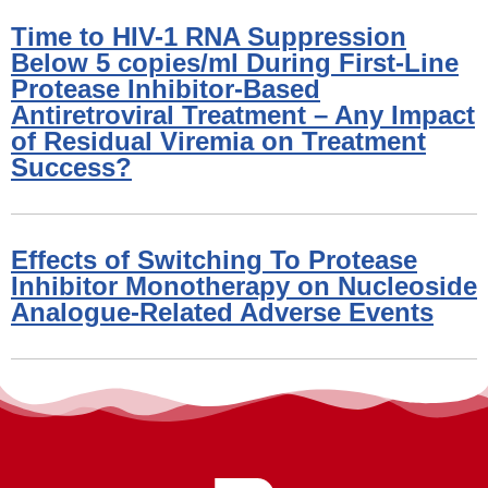
Time to HIV-1 RNA Suppression
Below 5 copies/ml During First-Line
Protease Inhibitor-Based
Antiretroviral Treatment – Any Impact
of Residual Viremia on Treatment
Success?
Effects of Switching To Protease
Inhibitor Monotherapy on Nucleoside
Analogue-Related Adverse Events