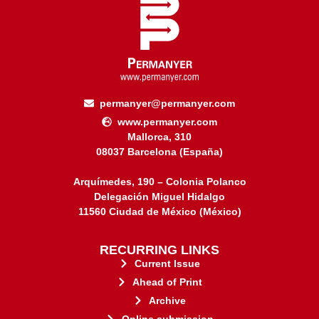
permanyer@permanyer.com
www.permanyer.com
Mallorca, 310
08037 Barcelona (España)
Arquímedes, 190 – Colonia Polanco
Delegación Miguel Hidalgo
11560 Ciudad de México (México)
RECURRING LINKS
Current Issue
Ahead of Print
Archive
Online submission