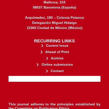
Mallorca, 310
08037 Barcelona (España)
Arquímedes, 190 – Colonia Polanco
Delegación Miguel Hidalgo
11560 Ciudad de México (México)
RECURRING LINKS
Current Issue
Ahead of Print
Archive
Online submission
Contact
stakeholders.
governed by and for its
web-based scholary publications,
ensures the long-term survival of
CLOCKSS is a dak archive that
This journal adheres to the principles established by
the
Committee on Publication Ethics