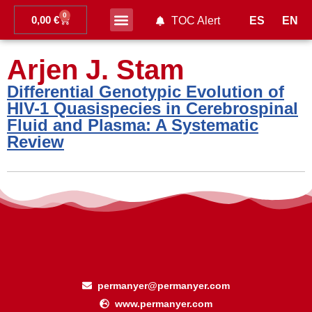
0
0,00
€
ES
EN
TOC Alert
Ahead of print
Arjen J. Stam
Differential Genotypic Evolution of
HIV-1 Quasispecies in Cerebrospinal
Fluid and Plasma: A Systematic
Review
permanyer@permanyer.com
www.permanyer.com