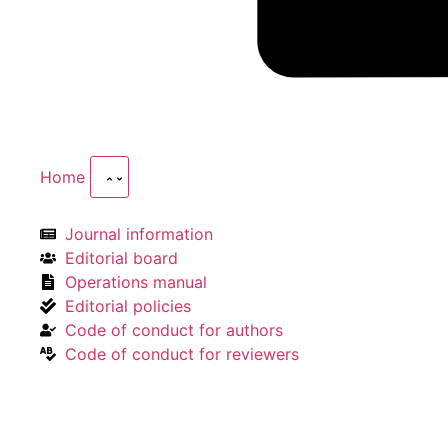
Home
Journal information
Editorial board
Operations manual
Editorial policies
Code of conduct for authors
Code of conduct for reviewers