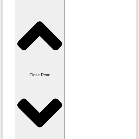
Close Read