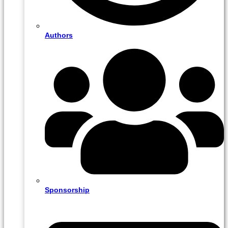
Authors
Sponsorship