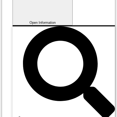
Open Information