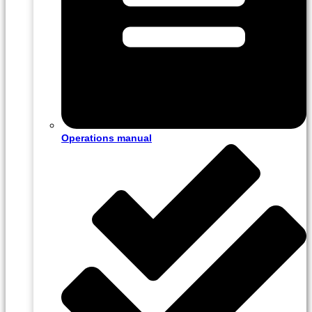
Operations manual