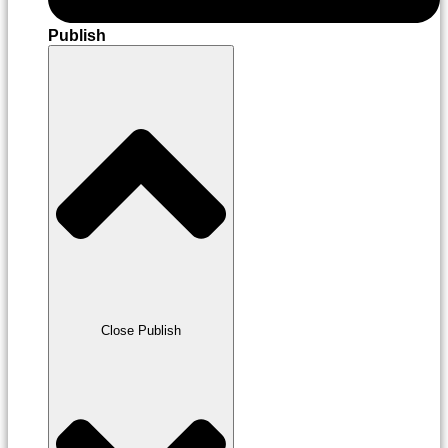
Publish
Close Publish