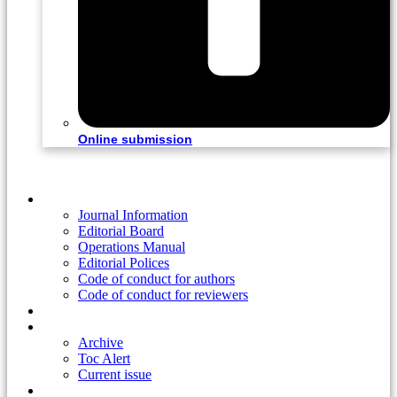
Online submission
Home
Journal Information
Editorial Board
Operations Manual
Editorial Polices
Code of conduct for authors
Code of conduct for reviewers
Ahead of print
Read
Archive
Toc Alert
Current issue
Information