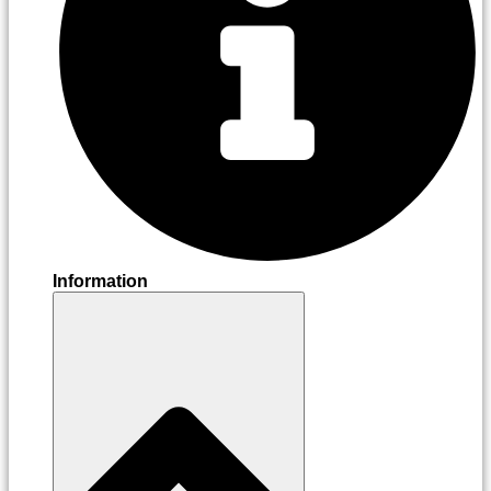
Information