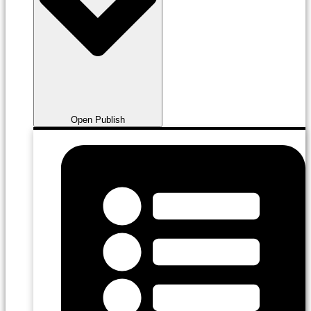
Open Publish