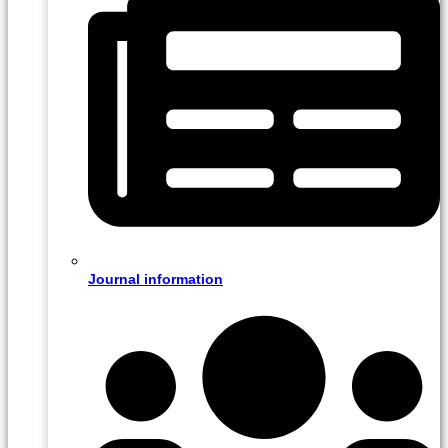
Journal information