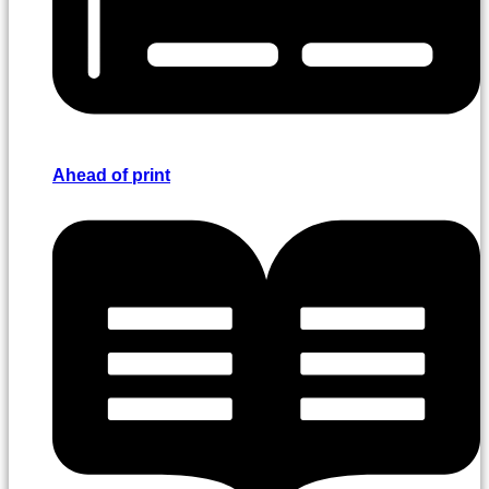
Ahead of print