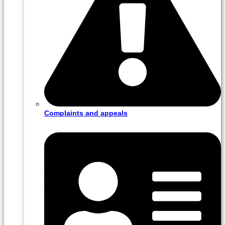
Complaints and appeals