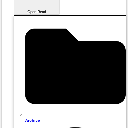
Open Read
Archive