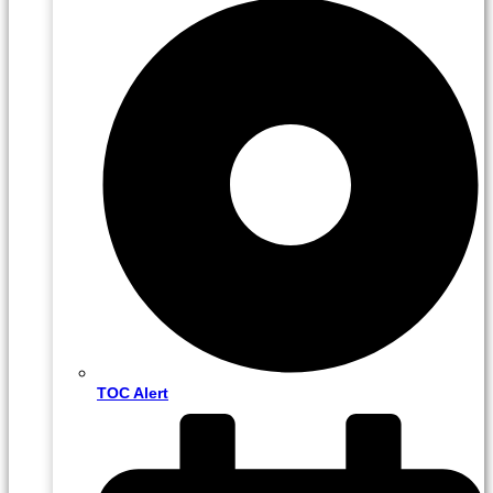
TOC Alert