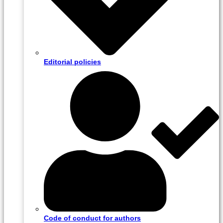
Editorial policies
Code of conduct for authors