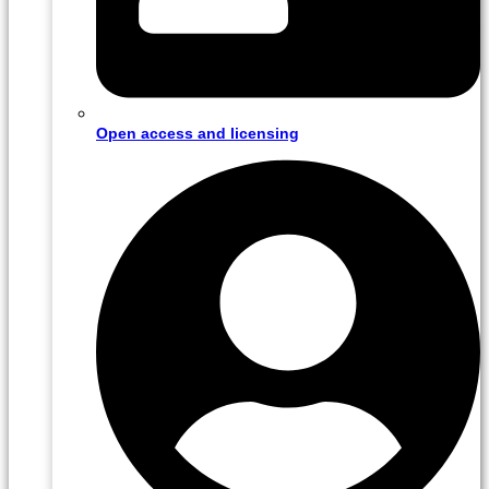
Open access and licensing