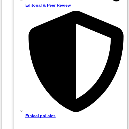
Editorial & Peer Review
Ethical policies