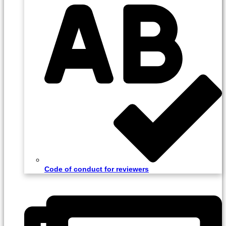
Code of conduct for reviewers