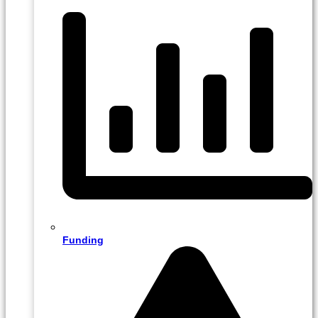
Funding