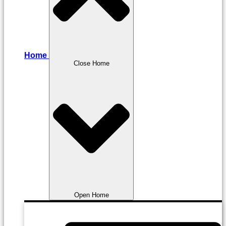
Home
Close Home
Open Home