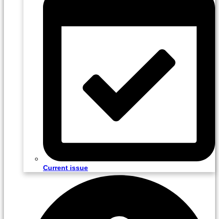
Current issue