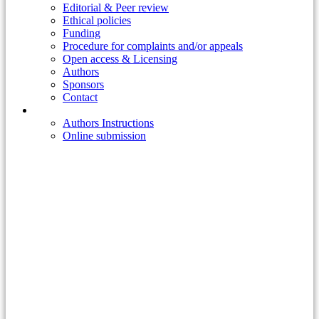
Editorial & Peer review
Ethical policies
Funding
Procedure for complaints and/or appeals
Open access & Licensing
Authors
Sponsors
Contact
Publish
Authors Instructions
Online submission