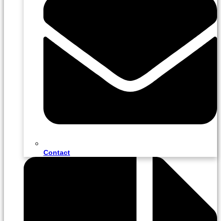
Contact