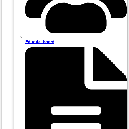
Editorial board