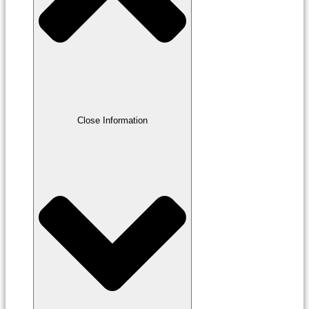
Close Information