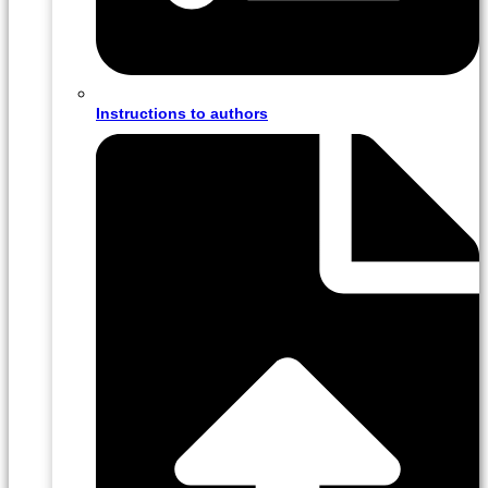
Instructions to authors