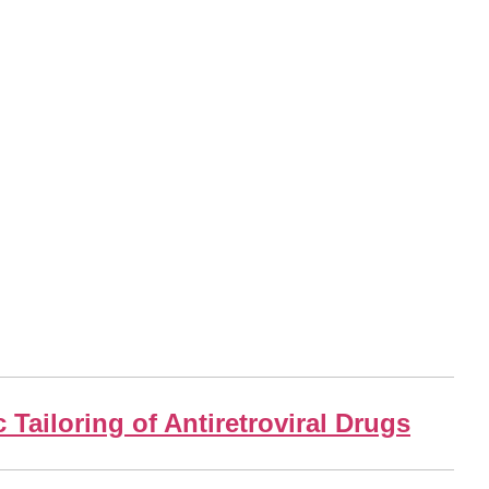
Tailoring of Antiretroviral Drugs