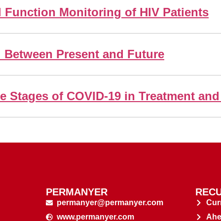
l Function Monitoring of HIV Patients
: Between Present and Future
e Stages of COVID-19 in Treatment and 
PERMANYER
RECU
permanyer@permanyer.com
Cur
www.permanyer.com
Ahe