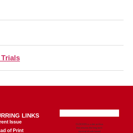
Trials
RRING LINKS
rent Issue
CLOCKSS is a dak archive
that ensures the long-term
ad of Print
survival of web-based