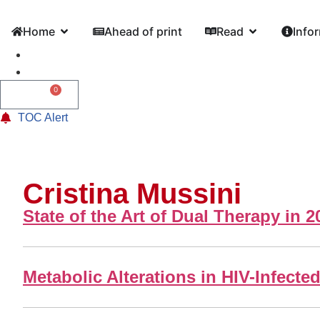
Home
Ahead of print
Read
Info
0
0,00
€
TOC Alert
Cristina Mussini
State of the Art of Dual Therapy in 2
Metabolic Alterations in HIV-Infect