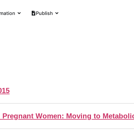
rmation
Publish
015
ed Pregnant Women: Moving to Metabolic 