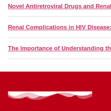
Novel Antiretroviral Drugs and Rena
Renal Complications in HIV Disease
The Importance of Understanding th