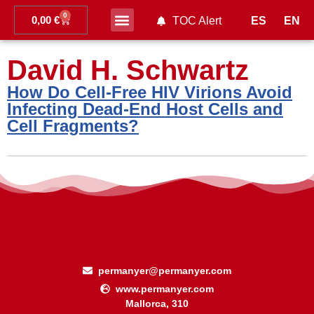
0
0,00
€
ES
EN
TOC Alert
Ahead of print
David H. Schwartz
How Do Cell-Free HIV Virions Avoid
Infecting Dead-End Host Cells and
Cell Fragments?
permanyer@permanyer.com
www.permanyer.com
Mallorca, 310