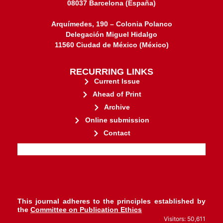
08037 Barcelona (España)
Arquímedes, 190 – Colonia Polanco
Delegación Miguel Hidalgo
11560 Ciudad de México (México)
RECURRING LINKS
Current Issue
Ahead of Print
Archive
Online submission
Contact
stakeholders.
governed by and for its
web-based scholary publications,
ensures the long-term survival of
CLOCKSS is a dak archive that
This journal adheres to the principles established by
the
Committee on Publication Ethics
Visitors: 50,611