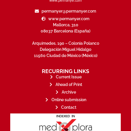
permanyer@permanyer.com
www.permanyer.com
Mallorca, 310
08037 Barcelona (España)
Arquímedes, 190 – Colonia Polanco
Delegación Miguel Hidalgo
11560 Ciudad de México (México)
RECURRING LINKS
Current Issue
Ahead of Print
Archive
Online submission
Contact