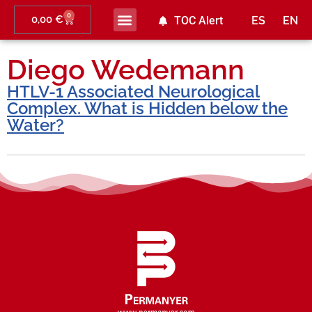
0
0,00
€
TOC Alert
ES
EN
Ahead of print
Diego Wedemann
HTLV-1 Associated Neurological
Complex. What is Hidden below the
Water?