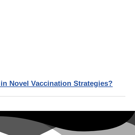
 in Novel Vaccination Strategies?