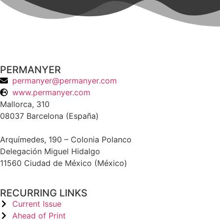
PERMANYER
permanyer@permanyer.com
www.permanyer.com
Mallorca, 310
08037 Barcelona (España)
Arquímedes, 190 – Colonia Polanco
Delegación Miguel Hidalgo
11560 Ciudad de México (México)
RECURRING LINKS
Current Issue
Ahead of Print