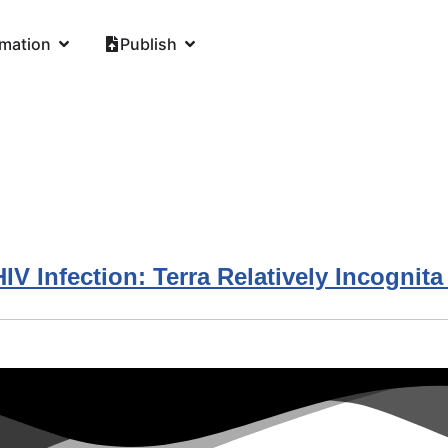
rmation
Publish
V Infection: Terra Relatively Incognita