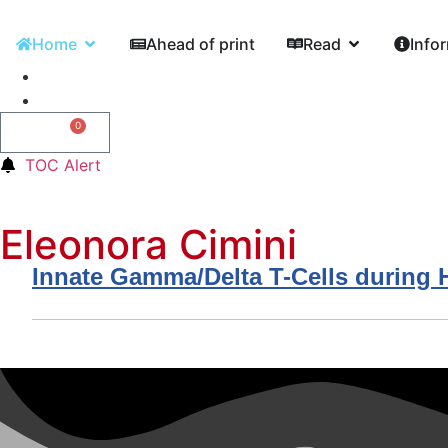
Home
Ahead of print
Read
Info
0
0,00
€
TOC Alert
Eleonora Cimini
Innate Gamma/Delta T-Cells during HI