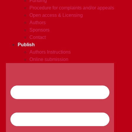
Funding
Procedure for complaints and/or appeals
Open access & Licensing
Authors
Sponsors
Contact
Publish
Authors Instructions
Online submission