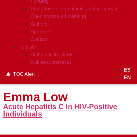
Funding
Procedure for complaints and/or appeals
Open access & Licensing
Authors
Sponsors
Contact
Publish
Authors Instructions
Online submission
ES
TOC Alert
EN
Emma Low
Acute Hepatitis C in HIV-Positive
Individuals