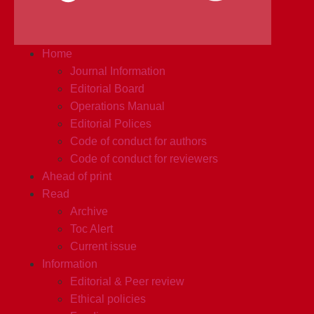
Home
Journal Information
Editorial Board
Operations Manual
Editorial Polices
Code of conduct for authors
Code of conduct for reviewers
Ahead of print
Read
Archive
Toc Alert
Current issue
Information
Editorial & Peer review
Ethical policies