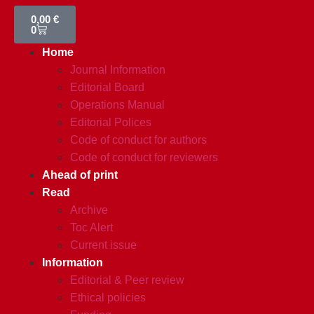
0,00
€
0
Home
Journal Information
Editorial Board
Operations Manual
Editorial Polices
Code of conduct for authors
Code of conduct for reviewers
Ahead of print
Read
Archive
Toc Alert
Current issue
Information
Editorial & Peer review
Ethical policies