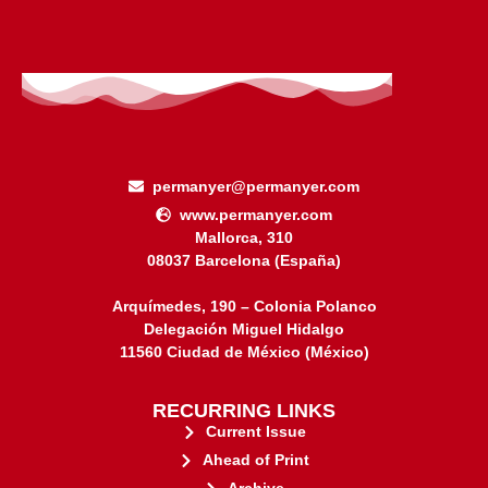
permanyer@permanyer.com
www.permanyer.com
Mallorca, 310
08037 Barcelona (España)
Arquímedes, 190 – Colonia Polanco
Delegación Miguel Hidalgo
11560 Ciudad de México (México)
RECURRING LINKS
Current Issue
Ahead of Print