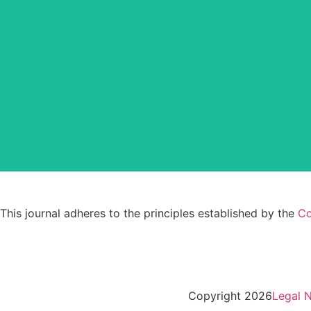
CLOCKSS is a dak archive that ens
This journal adheres to the principles established by the
Co
Copyright 2026
Legal N