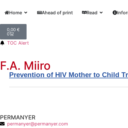
Home
Ahead of print
Read
Info
0,00
€
0
TOC Alert
F.A. Miiro
Prevention of HIV Mother to Child T
PERMANYER
permanyer@permanyer.com