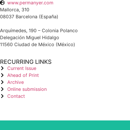
www.permanyer.com
Mallorca, 310
08037 Barcelona (España)
Arquímedes, 190 – Colonia Polanco
Delegación Miguel Hidalgo
11560 Ciudad de México (México)
RECURRING LINKS
Current Issue
Ahead of Print
Archive
Online submission
Contact