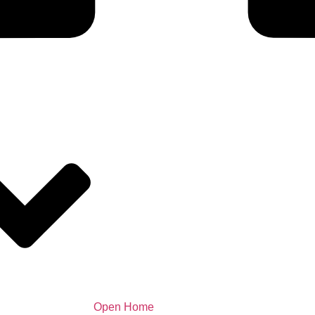
Open Home