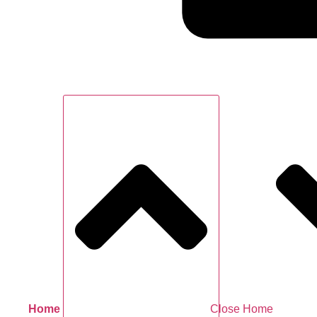
Home
Close Home