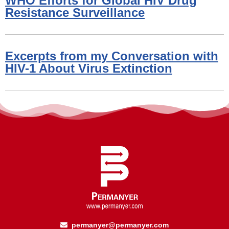
WHO Efforts for Global HIV Drug
Resistance Surveillance
Excerpts from my Conversation with
HIV-1 About Virus Extinction
permanyer@permanyer.com