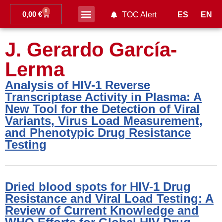
0
0,00
€
ES
EN
TOC Alert
Ahead of print
J. Gerardo García-
Lerma
Analysis of HIV-1 Reverse
Transcriptase Activity in Plasma: A
New Tool for the Detection of Viral
Variants, Virus Load Measurement,
and Phenotypic Drug Resistance
Testing
Dried blood spots for HIV-1 Drug
Resistance and Viral Load Testing: A
Review of Current Knowledge and