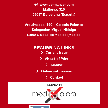
www.permanyer.com
Mallorca, 310
08037 Barcelona (España)
Arquímedes, 190 – Colonia Polanco
Delegación Miguel Hidalgo
11560 Ciudad de México (México)
RECURRING LINKS
Current Issue
Ahead of Print
Archive
Online submission
Contact