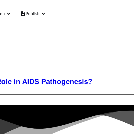
ion
Publish
Role in AIDS Pathogenesis?