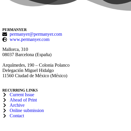
PERMANYER
permanyer@permanyer.com
www.permanyer.com
Mallorca, 310
08037 Barcelona (España)
Arquímedes, 190 – Colonia Polanco
Delegación Miguel Hidalgo
11560 Ciudad de México (México)
RECURRING LINKS
Current Issue
Ahead of Print
Archive
Online submission
Contact