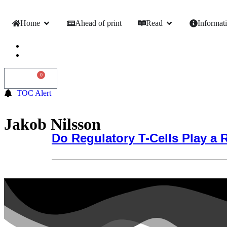
Home
Ahead of print
Read
Informat
0
0,00
€
TOC Alert
Jakob Nilsson
Do Regulatory T-Cells Play a 