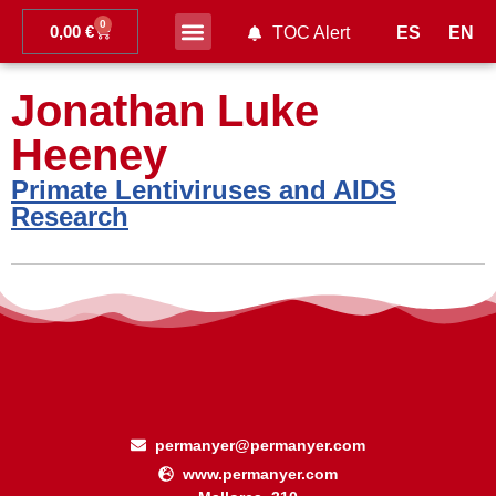
0
0,00
€
ES
EN
TOC Alert
Ahead of print
Jonathan Luke
Heeney
Primate Lentiviruses and AIDS
Research
permanyer@permanyer.com
www.permanyer.com