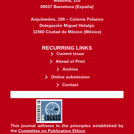
Mallorca, 310
08037 Barcelona (España)
Arquímedes, 190 – Colonia Polanco
Delegación Miguel Hidalgo
11560 Ciudad de México (México)
RECURRING LINKS
Current Issue
Ahead of Print
Archive
Online submission
Contact
stakeholders.
governed by and for its
web-based scholary publications,
ensures the long-term survival of
CLOCKSS is a dak archive that
This journal adheres to the principles established by
the
Committee on Publication Ethics