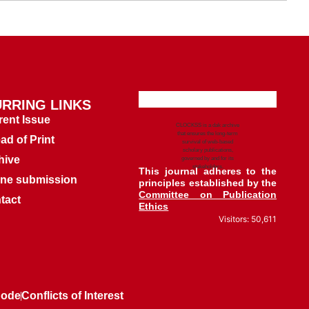
RRING LINKS
rent Issue
CLOCKSS is a dak archive
that ensures the long-term
ad of Print
survival of web-based
scholary publications,
hive
governed by and for its
stakeholders.
This journal adheres to the
ine submission
principles established by the
Committee on Publication
tact
Ethics
Visitors: 50,611
Code
Conflicts of Interest