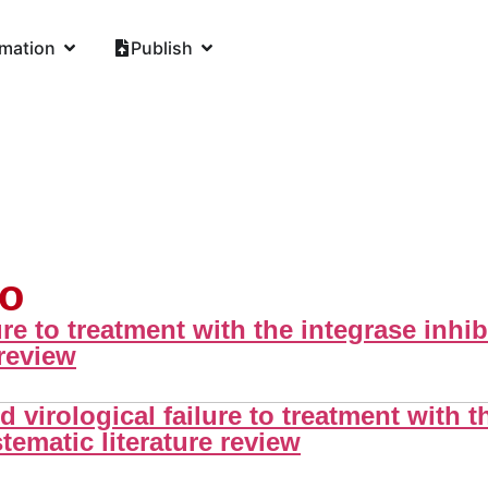
rmation
Publish
lo
ure to treatment with the integrase inhib
 review
virological failure to treatment with th
tematic literature review