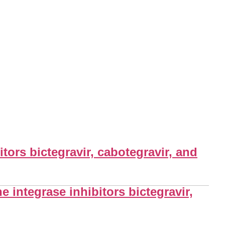
itors bictegravir, cabotegravir, and
e integrase inhibitors bictegravir,