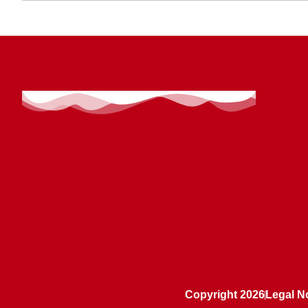
Copyright 2026
Legal N