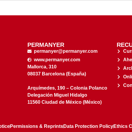
PERMANYER
RECU
permanyer@permanyer.com
Cur
www.permanyer.com
Ahe
Mallorca, 310
Arc
08037 Barcelona (España)
Onl
Con
Arquímedes, 190 – Colonia Polanco
Delegación Miguel Hidalgo
11560 Ciudad de México (México)
otice
Permissions & Reprints
Data Protection Policy
Ethics 