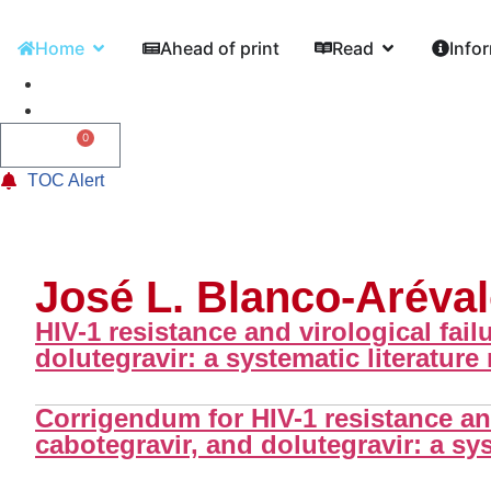
Home
Ahead of print
Read
Info
0
0,00
€
TOC Alert
José L. Blanco-Aréva
HIV-1 resistance and virological fail
dolutegravir: a systematic literature
Corrigendum for HIV-1 resistance and 
cabotegravir, and dolutegravir: a sys