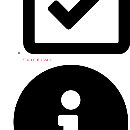
Current issue