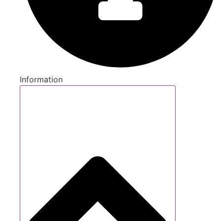
Information