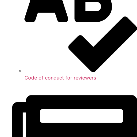
Code of conduct for reviewers