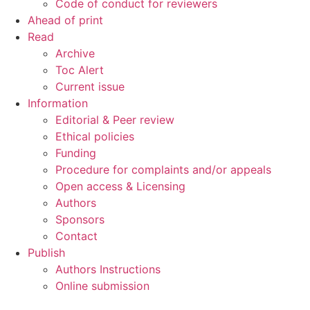
Code of conduct for reviewers
Ahead of print
Read
Archive
Toc Alert
Current issue
Information
Editorial & Peer review
Ethical policies
Funding
Procedure for complaints and/or appeals
Open access & Licensing
Authors
Sponsors
Contact
Publish
Authors Instructions
Online submission