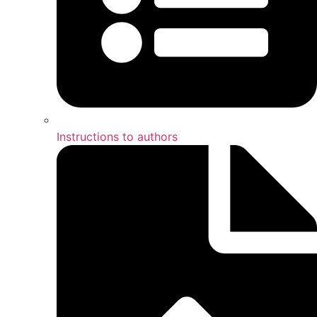
Instructions to authors