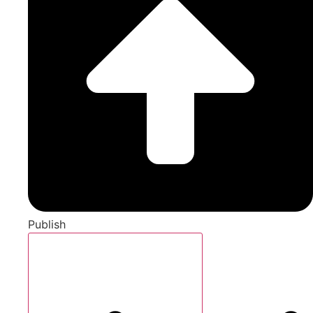
Publish