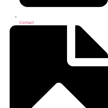
Contact