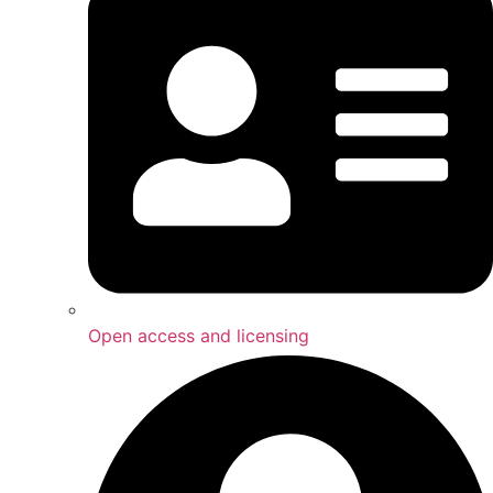
Open access and licensing