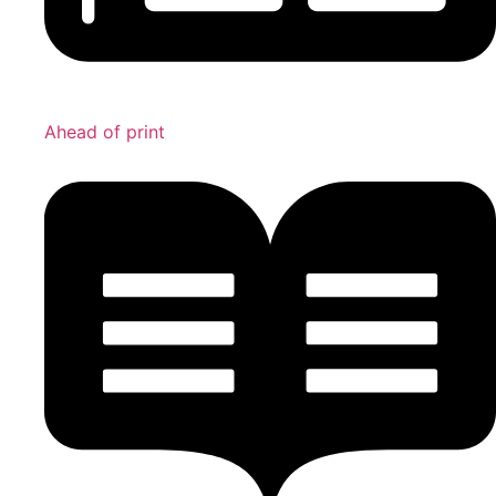
Ahead of print