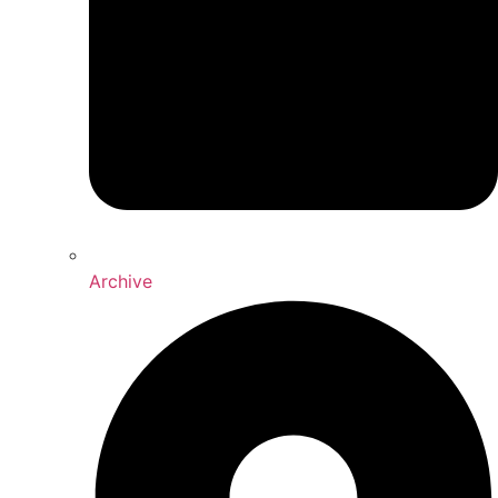
Archive