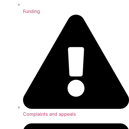
Funding
Complaints and appeals