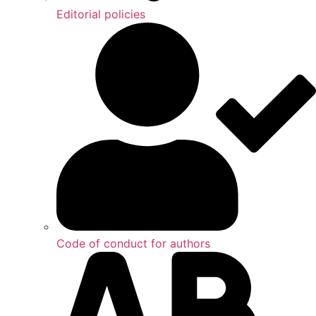
Editorial policies
Code of conduct for authors