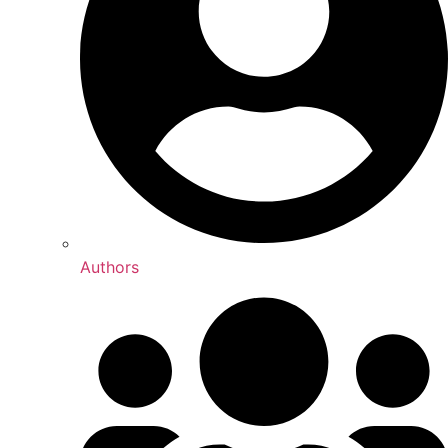
Authors