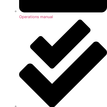
Operations manual