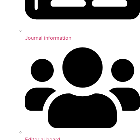
Journal information
Editorial board