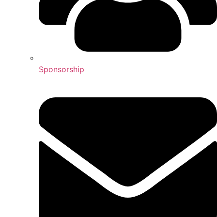
Sponsorship