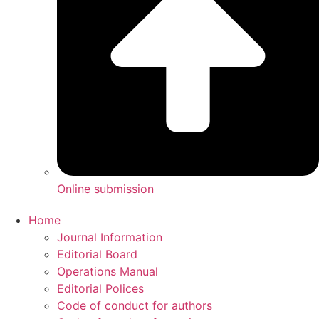
Online submission
Home
Journal Information
Editorial Board
Operations Manual
Editorial Polices
Code of conduct for authors