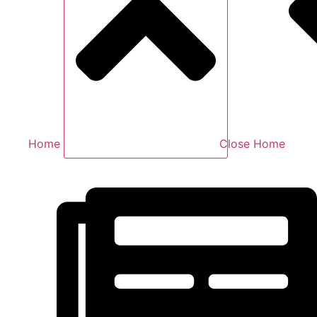
Home
Close Home