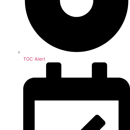
TOC Alert