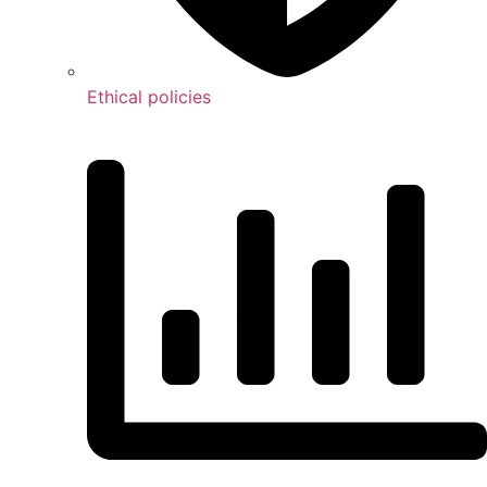
Ethical policies