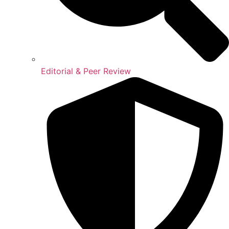
Editorial & Peer Review