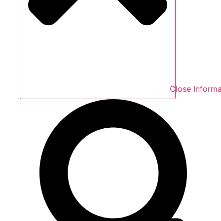
Close Informa