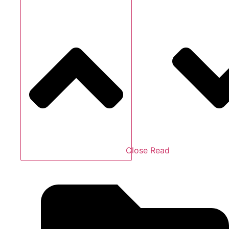
Close Read