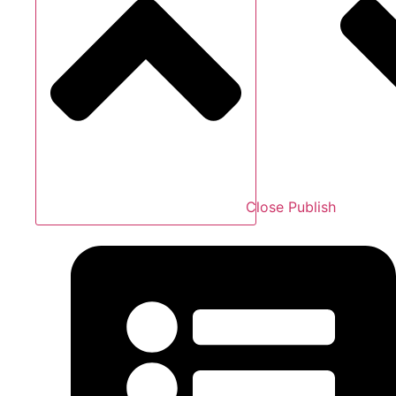
Close Publish