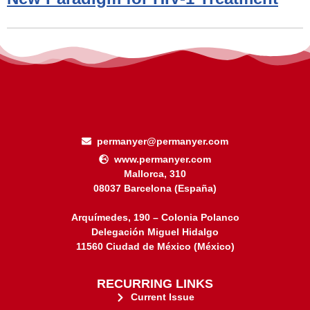
permanyer@permanyer.com
www.permanyer.com
Mallorca, 310
08037 Barcelona (España)
Arquímedes, 190 – Colonia Polanco
Delegación Miguel Hidalgo
11560 Ciudad de México (México)
RECURRING LINKS
Current Issue