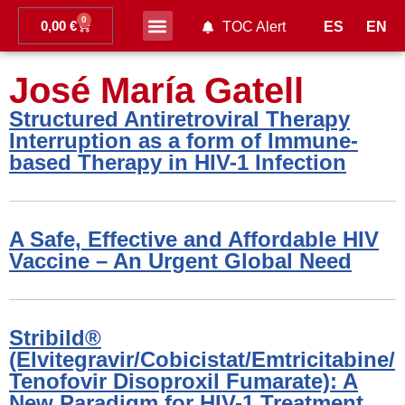
0
0,00
€
ES
EN
TOC Alert
Ahead of print
José María Gatell
Structured Antiretroviral Therapy
Interruption as a form of Immune-
based Therapy in HIV-1 Infection
A Safe, Effective and Affordable HIV
Vaccine – An Urgent Global Need
Stribild®
(Elvitegravir/Cobicistat/Emtricitabine/
Tenofovir Disoproxil Fumarate): A
New Paradigm for HIV-1 Treatment