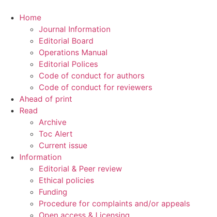
Home
Journal Information
Editorial Board
Operations Manual
Editorial Polices
Code of conduct for authors
Code of conduct for reviewers
Ahead of print
Read
Archive
Toc Alert
Current issue
Information
Editorial & Peer review
Ethical policies
Funding
Procedure for complaints and/or appeals
Open access & Licensing