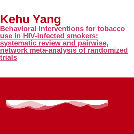
Kehu Yang
Behavioral interventions for tobacco
use in HIV-infected smokers:
systematic review and pairwise,
network meta-analysis of randomized
trials