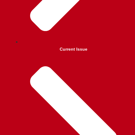
Current Issue