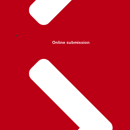
Online submission