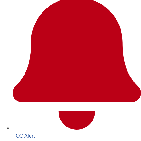
TOC Alert