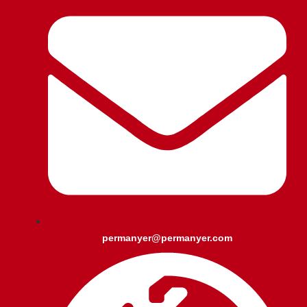
permanyer@permanyer.com