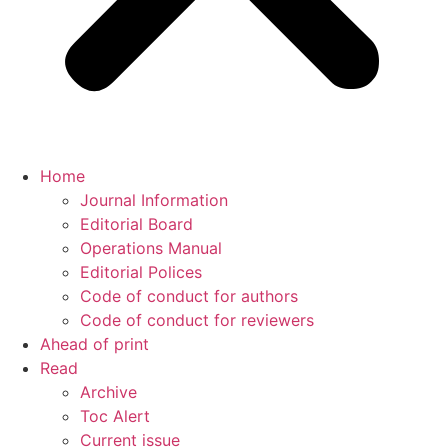
Home
Journal Information
Editorial Board
Operations Manual
Editorial Polices
Code of conduct for authors
Code of conduct for reviewers
Ahead of print
Read
Archive
Toc Alert
Current issue