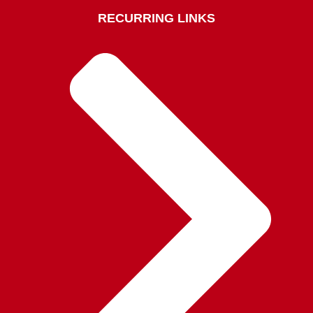
RECURRING LINKS