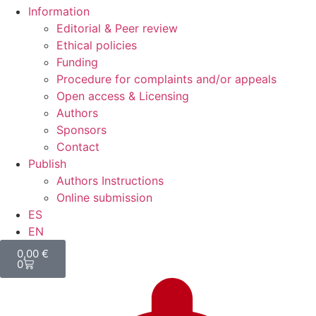
Information
Editorial & Peer review
Ethical policies
Funding
Procedure for complaints and/or appeals
Open access & Licensing
Authors
Sponsors
Contact
Publish
Authors Instructions
Online submission
ES
EN
0,00
€
0