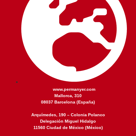
www.permanyer.com
Mallorca, 310
08037 Barcelona (España)
Arquímedes, 190 – Colonia Polanco
Delegación Miguel Hidalgo
11560 Ciudad de México (México)