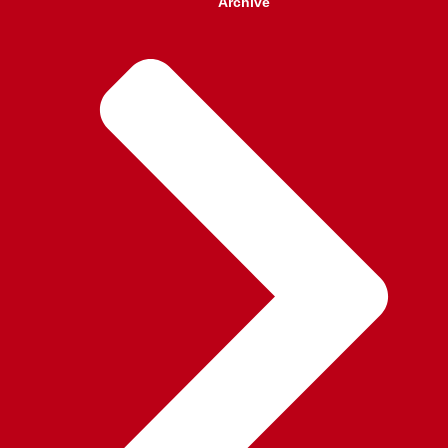
Archive