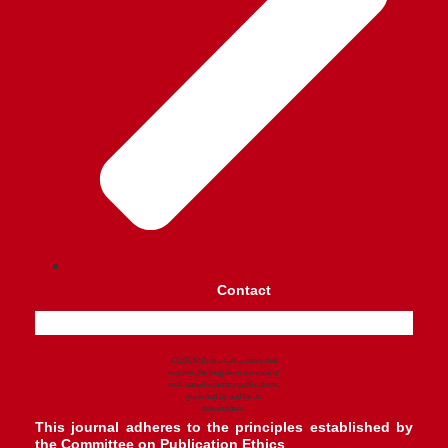
Contact
CLOCKSS is a dak archive that
ensures the long-term survival of
web-based scholary publications,
governed by and for its
stakeholders.
This journal adheres to the principles established by
the
Committee on Publication Ethics