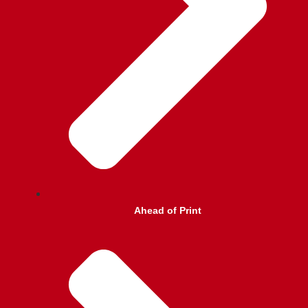
Ahead of Print