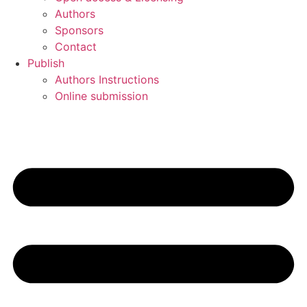
Authors
Sponsors
Contact
Publish
Authors Instructions
Online submission