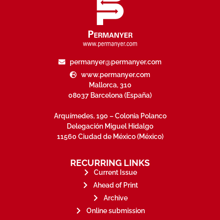
permanyer@permanyer.com
www.permanyer.com
Mallorca, 310
08037 Barcelona (España)
Arquímedes, 190 – Colonia Polanco
Delegación Miguel Hidalgo
11560 Ciudad de México (México)
RECURRING LINKS
Current Issue
Ahead of Print
Archive
Online submission