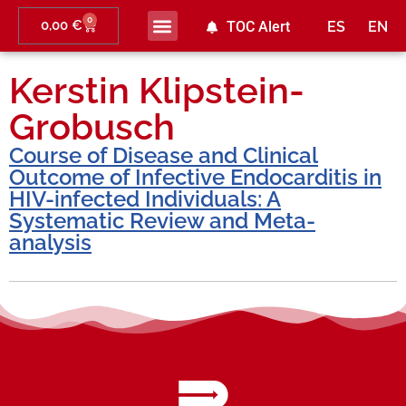
0
0,00
€
TOC Alert
ES
EN
Kerstin Klipstein-
Grobusch
Course of Disease and Clinical
Outcome of Infective Endocarditis in
HIV-infected Individuals: A
Systematic Review and Meta-
analysis