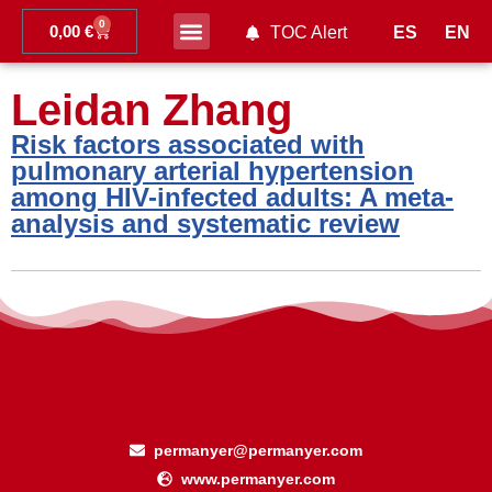
0
0,00
€
ES
EN
TOC Alert
Ahead of print
Leidan Zhang
Risk factors associated with
pulmonary arterial hypertension
among HIV-infected adults: A meta-
analysis and systematic review
permanyer@permanyer.com
www.permanyer.com