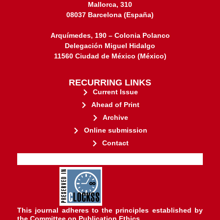
Mallorca, 310
08037 Barcelona (España)
Arquímedes, 190 – Colonia Polanco
Delegación Miguel Hidalgo
11560 Ciudad de México (México)
RECURRING LINKS
Current Issue
Ahead of Print
Archive
Online submission
Contact
stakeholders.
governed by and for its
web-based scholary publications,
ensures the long-term survival of
CLOCKSS is a dak archive that
This journal adheres to the principles established by
the
Committee on Publication Ethics