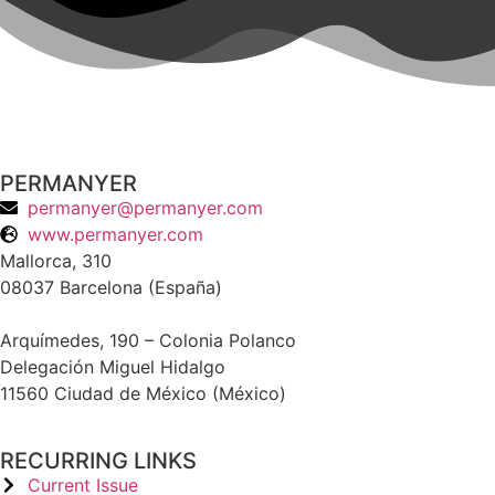
PERMANYER
permanyer@permanyer.com
www.permanyer.com
Mallorca, 310
08037 Barcelona (España)
Arquímedes, 190 – Colonia Polanco
Delegación Miguel Hidalgo
11560 Ciudad de México (México)
RECURRING LINKS
Current Issue