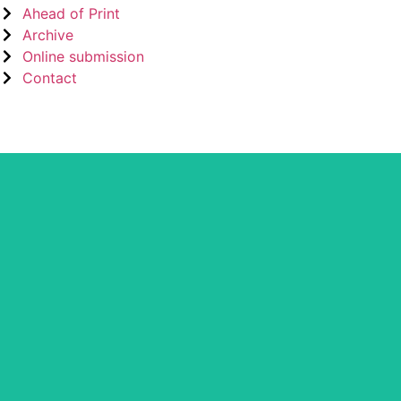
Ahead of Print
Archive
Online submission
Contact
CLOCKSS is a dak archive that ens