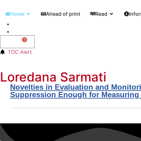
Home
Ahead of print
Read
Info
0
0,00
€
TOC Alert
Loredana Sarmati
Novelties in Evaluation and Monitor
Suppression Enough for Measuring A