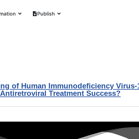
rmation
Publish
ing of Human Immunodeficiency Virus-1 
ntiretroviral Treatment Success?