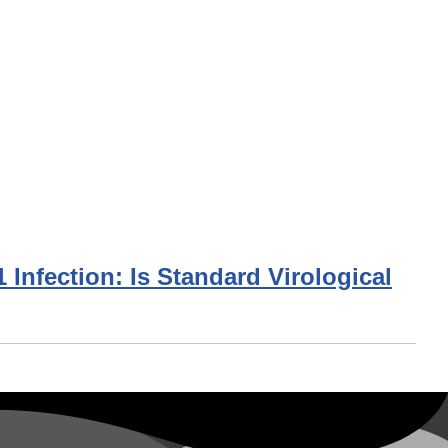
Infection: Is Standard Virological