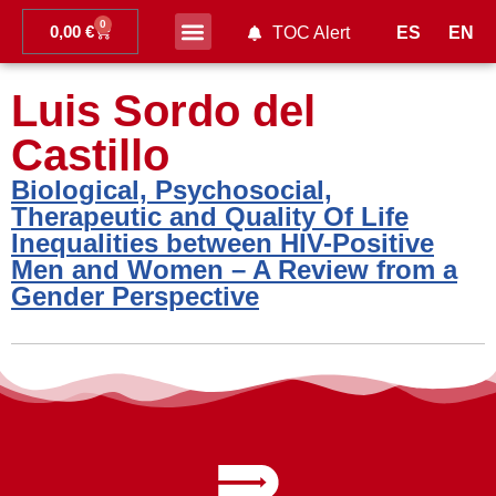
0
0,00
€
ES
EN
TOC Alert
Ahead of print
Luis Sordo del
Castillo
Biological, Psychosocial,
Therapeutic and Quality Of Life
Inequalities between HIV-Positive
Men and Women – A Review from a
Gender Perspective