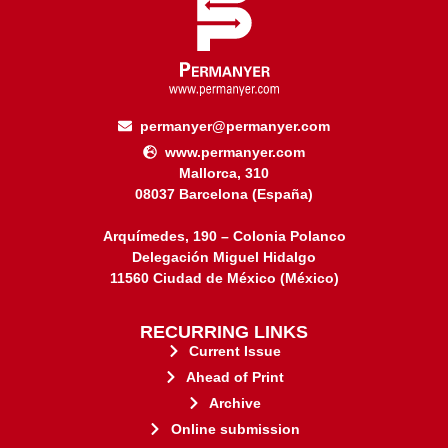
permanyer@permanyer.com
www.permanyer.com
Mallorca, 310
08037 Barcelona (España)
Arquímedes, 190 – Colonia Polanco
Delegación Miguel Hidalgo
11560 Ciudad de México (México)
RECURRING LINKS
Current Issue
Ahead of Print
Archive
Online submission