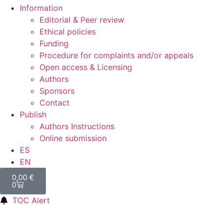
Information
Editorial & Peer review
Ethical policies
Funding
Procedure for complaints and/or appeals
Open access & Licensing
Authors
Sponsors
Contact
Publish
Authors Instructions
Online submission
ES
EN
0,00
€
0
TOC Alert