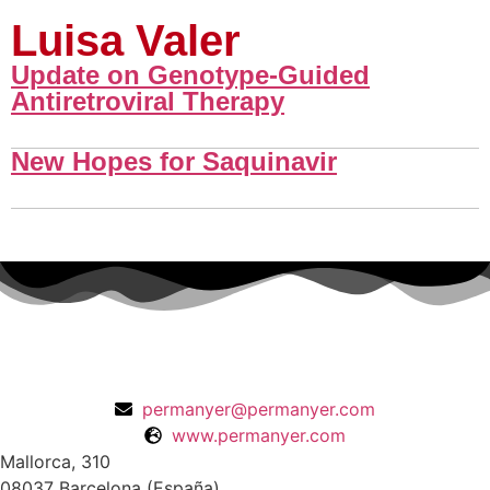
Luisa Valer
Update on Genotype-Guided
Antiretroviral Therapy
New Hopes for Saquinavir
permanyer@permanyer.com
www.permanyer.com
Mallorca, 310
08037 Barcelona (España)