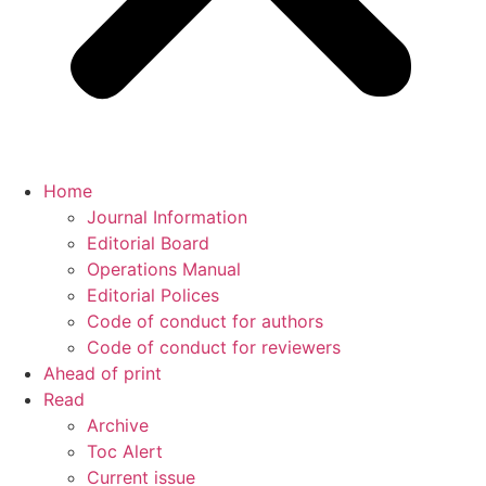
Home
Journal Information
Editorial Board
Operations Manual
Editorial Polices
Code of conduct for authors
Code of conduct for reviewers
Ahead of print
Read
Archive
Toc Alert
Current issue