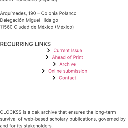
Arquímedes, 190 – Colonia Polanco
Delegación Miguel Hidalgo
11560 Ciudad de México (México)
RECURRING LINKS
Current Issue
Ahead of Print
Archive
Online submission
Contact
CLOCKSS is a dak archive that ensures the long-term
survival of web-based scholary publications, governed by
and for its stakeholders.