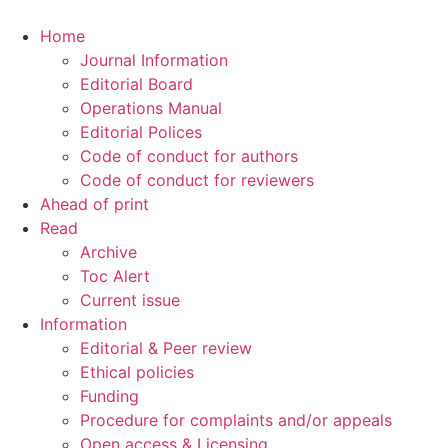
Home
Journal Information
Editorial Board
Operations Manual
Editorial Polices
Code of conduct for authors
Code of conduct for reviewers
Ahead of print
Read
Archive
Toc Alert
Current issue
Information
Editorial & Peer review
Ethical policies
Funding
Procedure for complaints and/or appeals
Open access & Licensing