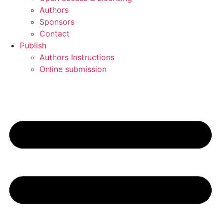
Authors
Sponsors
Contact
Publish
Authors Instructions
Online submission