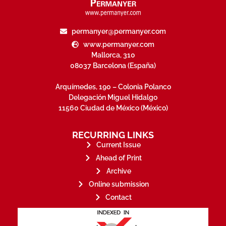
permanyer@permanyer.com
www.permanyer.com
Mallorca, 310
08037 Barcelona (España)
Arquímedes, 190 – Colonia Polanco
Delegación Miguel Hidalgo
11560 Ciudad de México (México)
RECURRING LINKS
Current Issue
Ahead of Print
Archive
Online submission
Contact