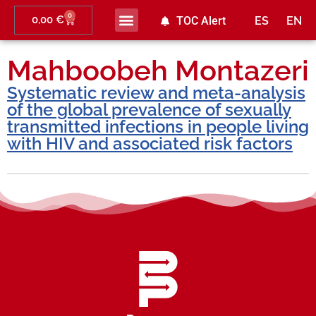
0
0,00
€
TOC Alert
ES
EN
Mahboobeh Montazeri
Systematic review and meta-analysis
of the global prevalence of sexually
transmitted infections in people living
with HIV and associated risk factors