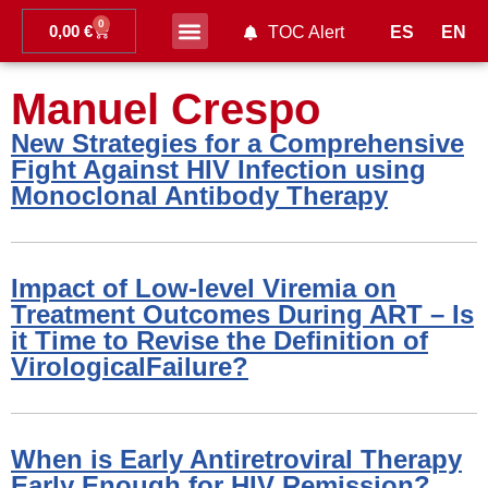
0
0,00
€
ES
EN
TOC Alert
Ahead of print
Manuel Crespo
New Strategies for a Comprehensive
Fight Against HIV Infection using
Monoclonal Antibody Therapy
Impact of Low-level Viremia on
Treatment Outcomes During ART – Is
it Time to Revise the Definition of
VirologicalFailure?
When is Early Antiretroviral Therapy
Early Enough for HIV Remission?