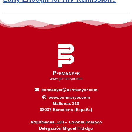
permanyer@permanyer.com
www.permanyer.com
Mallorca, 310
08037 Barcelona (España)
Arquímedes, 190 – Colonia Polanco
Delegación Miguel Hidalgo