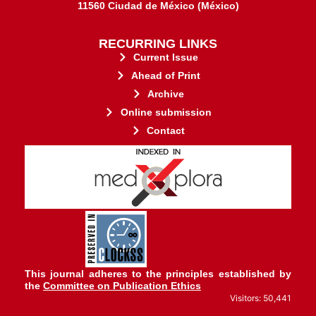
11560 Ciudad de México (México)
RECURRING LINKS
Current Issue
Ahead of Print
Archive
Online submission
Contact
stakeholders.
governed by and for its
web-based scholary publications,
ensures the long-term survival of
CLOCKSS is a dak archive that
This journal adheres to the principles established by
the
Committee on Publication Ethics
Visitors: 50,441