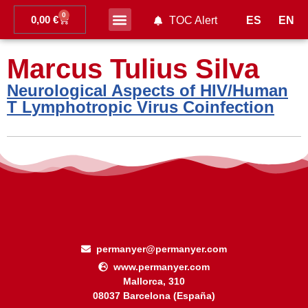
0
0,00
€
ES
EN
TOC Alert
Ahead of print
Marcus Tulius Silva
Neurological Aspects of HIV/Human
T Lymphotropic Virus Coinfection
permanyer@permanyer.com
www.permanyer.com
Mallorca, 310
08037 Barcelona (España)