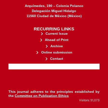
Arquímedes, 190 – Colonia Polanco
Delegación Miguel Hidalgo
11560 Ciudad de México (México)
RECURRING LINKS
Current Issue
Ahead of Print
Archive
Online submission
Contact
stakeholders.
governed by and for its
web-based scholary publications,
ensures the long-term survival of
CLOCKSS is a dak archive that
This journal adheres to the principles established by
the
Committee on Publication Ethics
Visitors: 51,073