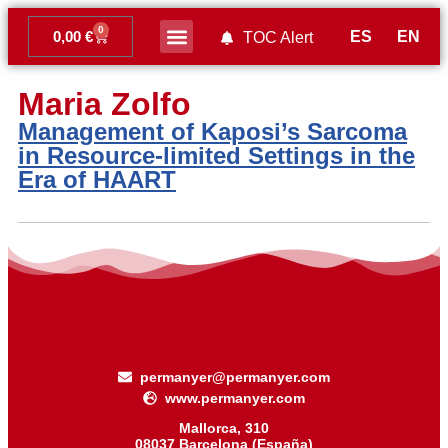
0
ES
EN
0,00
€
TOC Alert
Ahead of print
Maria Zolfo
Management of Kaposi’s Sarcoma
in Resource-limited Settings in the
Era of HAART
permanyer@permanyer.com
www.permanyer.com
Mallorca, 310
08037 Barcelona (España)