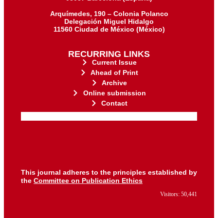
Arquímedes, 190 – Colonia Polanco
Delegación Miguel Hidalgo
11560 Ciudad de México (México)
RECURRING LINKS
Current Issue
Ahead of Print
Archive
Online submission
Contact
for its stakeholders.
publications, governed by and
of web-based scholary
ensures the long-term survival
CLOCKSS is a dak archive that
This journal adheres to the principles established by
the
Committee on Publication Ethics
Visitors: 50,441