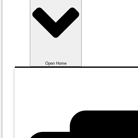
Open Home