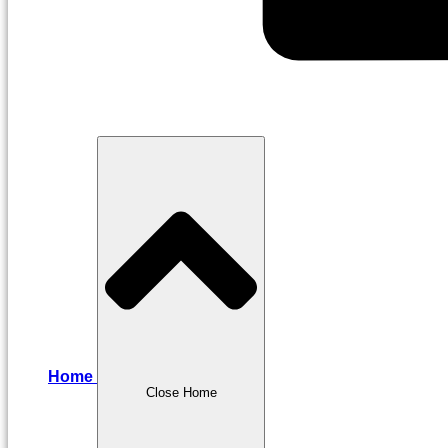
Home
Close Home