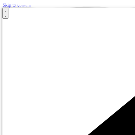
Skip to content