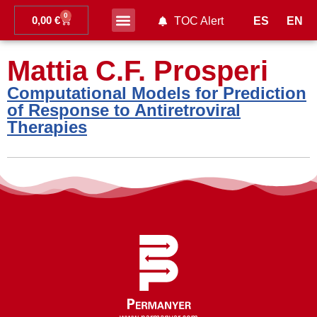
0
0,00
€
ES
EN
TOC Alert
Ahead of print
Mattia C.F. Prosperi
Computational Models for Prediction
of Response to Antiretroviral
Therapies