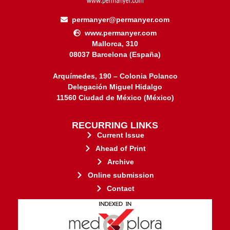
permanyer@permanyer.com
www.permanyer.com
Mallorca, 310
08037 Barcelona (España)
Arquímedes, 190 – Colonia Polanco
Delegación Miguel Hidalgo
11560 Ciudad de México (México)
RECURRING LINKS
Current Issue
Ahead of Print
Archive
Online submission
Contact