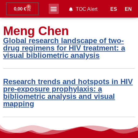
0
0,00
€
ES
EN
TOC Alert
Ahead of print
Meng Chen
Global research landscape of two-
drug regimens for HIV treatment: a
visual bibliometric analysis
Research trends and hotspots in HIV
pre-exposure prophylaxis: a
bibliometric analysis and visual
mapping