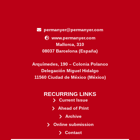
permanyer@permanyer.com
www.permanyer.com
Mallorca, 310
08037 Barcelona (España)
Arquímedes, 190 – Colonia Polanco
Delegación Miguel Hidalgo
11560 Ciudad de México (México)
RECURRING LINKS
Current Issue
Ahead of Print
Archive
Online submission
Contact