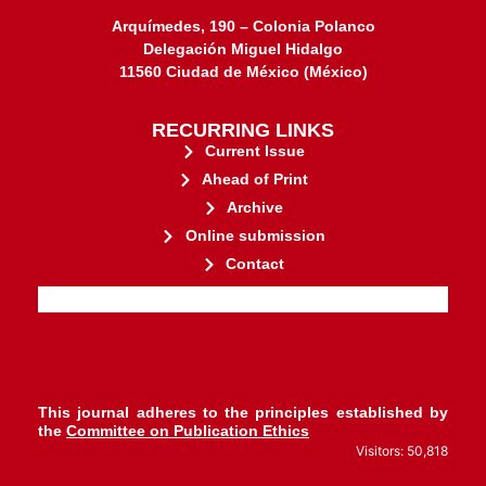
Arquímedes, 190 – Colonia Polanco
Delegación Miguel Hidalgo
11560 Ciudad de México (México)
RECURRING LINKS
Current Issue
Ahead of Print
Archive
Online submission
Contact
stakeholders.
governed by and for its
web-based scholary publications,
ensures the long-term survival of
CLOCKSS is a dak archive that
This journal adheres to the principles established by
the
Committee on Publication Ethics
Visitors: 50,818