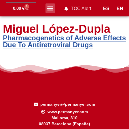
0
0,00
€
ES
EN
TOC Alert
Ahead of print
Miguel López-Dupla
Pharmacogenetics of Adverse Effects
Due To Antiretroviral Drugs
permanyer@permanyer.com
www.permanyer.com
Mallorca, 310
08037 Barcelona (España)