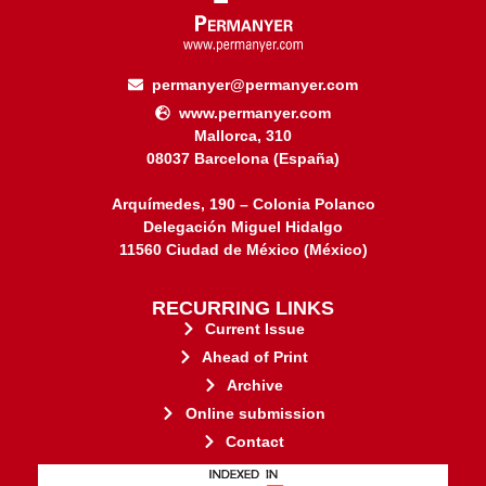
permanyer@permanyer.com
www.permanyer.com
Mallorca, 310
08037 Barcelona (España)
Arquímedes, 190 – Colonia Polanco
Delegación Miguel Hidalgo
11560 Ciudad de México (México)
RECURRING LINKS
Current Issue
Ahead of Print
Archive
Online submission
Contact