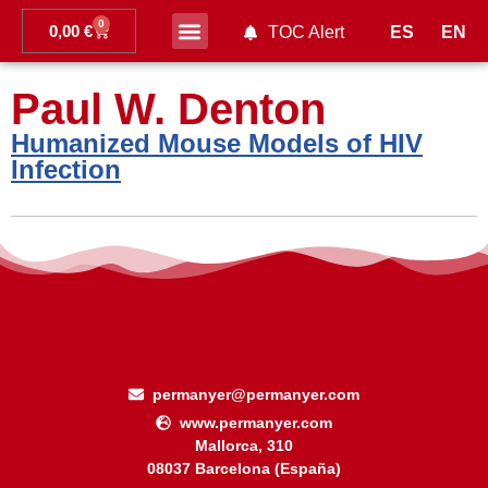
0
0,00
€
ES
EN
TOC Alert
Ahead of print
Paul W. Denton
Humanized Mouse Models of HIV
Infection
permanyer@permanyer.com
www.permanyer.com
Mallorca, 310
08037 Barcelona (España)