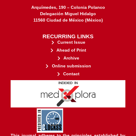
Arquímedes, 190 – Colonia Polanco
Delegación Miguel Hidalgo
11560 Ciudad de México (México)
RECURRING LINKS
Current Issue
Ahead of Print
Archive
Online submission
Contact
stakeholders.
governed by and for its
web-based scholary publications,
ensures the long-term survival of
CLOCKSS is a dak archive that
This journal adheres to the principles established by