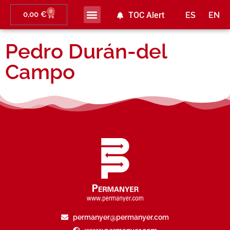
0
0,00
€
TOC Alert
ES
EN
Pedro Durán-del
Campo
permanyer@permanyer.com