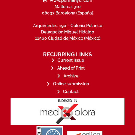
www.permanyer.com
Mallorca, 310
08037 Barcelona (España)
Arquímedes, 190 – Colonia Polanco
Delegación Miguel Hidalgo
11560 Ciudad de México (México)
RECURRING LINKS
Current Issue
Ahead of Print
Archive
Online submission
Contact
stakeholders.
governed by and for its