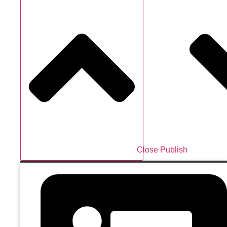
Close Publish