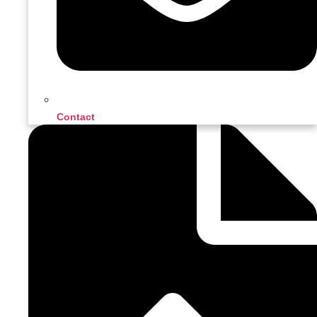
Contact