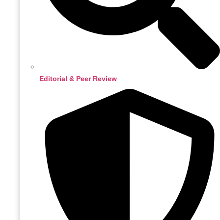
Editorial & Peer Review