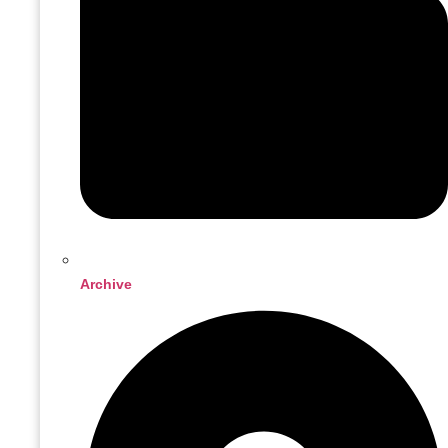
Archive