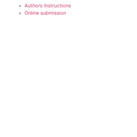
Authors Instructions
Online submission