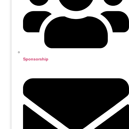
Sponsorship