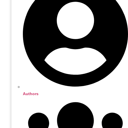
Authors