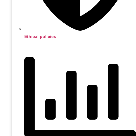
Ethical policies