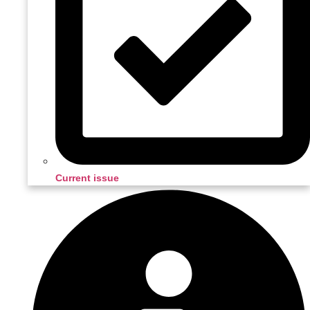
Current issue