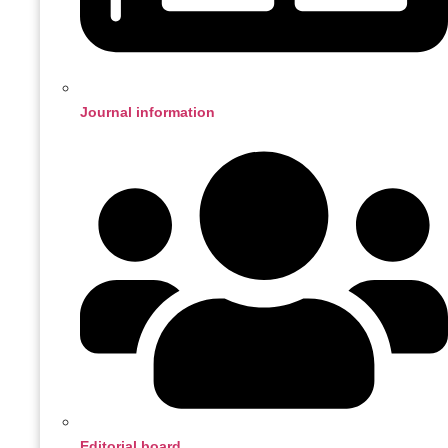
Journal information
Editorial board