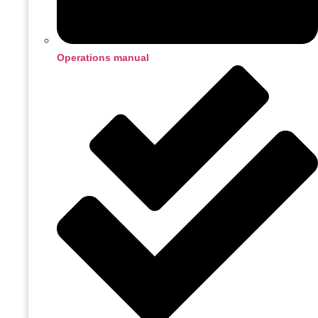
Operations manual