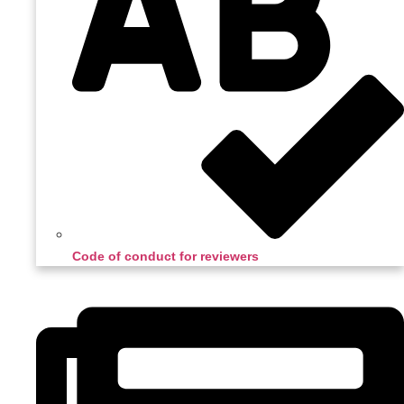
Code of conduct for reviewers