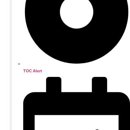
TOC Alert