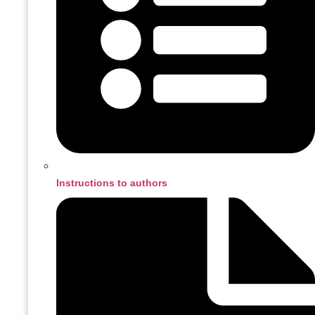
Instructions to authors