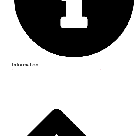
Information