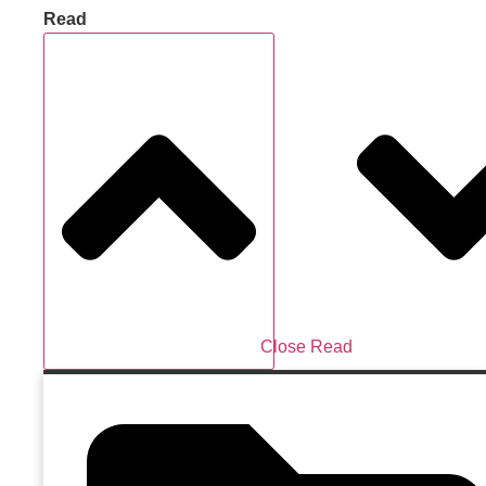
Read
Close Read