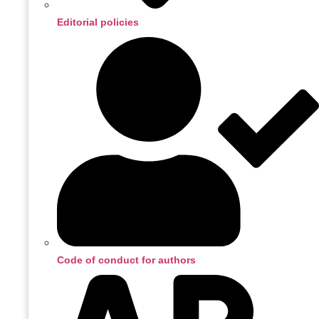
Editorial policies
Code of conduct for authors