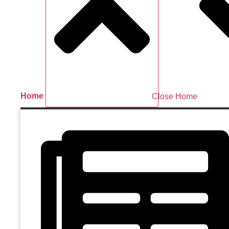
Home
Close Home