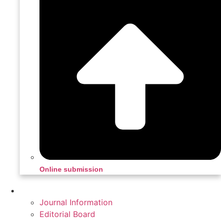
Online submission
Home
Journal Information
Editorial Board