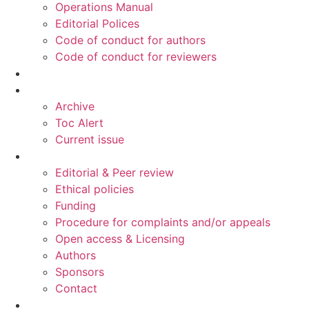
Operations Manual
Editorial Polices
Code of conduct for authors
Code of conduct for reviewers
Ahead of print
Read
Archive
Toc Alert
Current issue
Information
Editorial & Peer review
Ethical policies
Funding
Procedure for complaints and/or appeals
Open access & Licensing
Authors
Sponsors
Contact
Publish