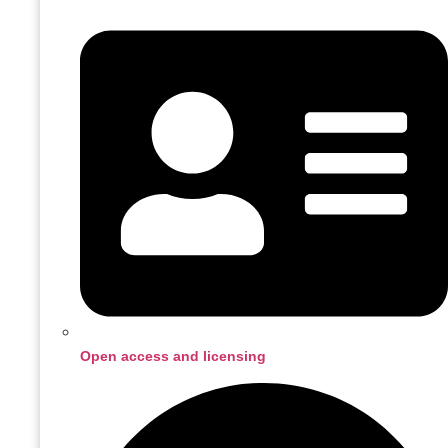
Open access and licensing