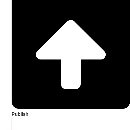
Publish