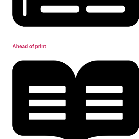
Ahead of print