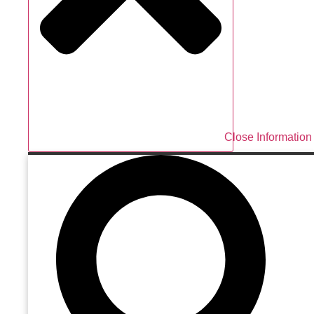
Close Information