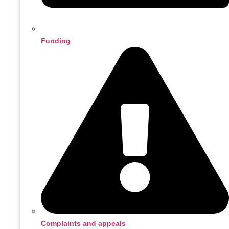
Funding
Complaints and appeals