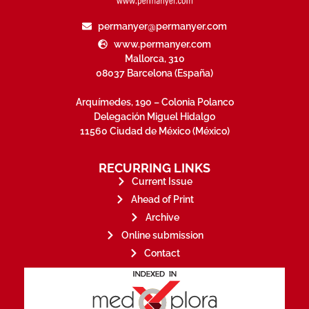
permanyer@permanyer.com
www.permanyer.com
Mallorca, 310
08037 Barcelona (España)
Arquímedes, 190 – Colonia Polanco
Delegación Miguel Hidalgo
11560 Ciudad de México (México)
RECURRING LINKS
Current Issue
Ahead of Print
Archive
Online submission
Contact