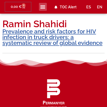
0
0,00
€
TOC Alert
ES
EN
Ramin Shahidi
Prevalence and risk factors for HIV
infection in truck drivers: a
systematic review of global evidence