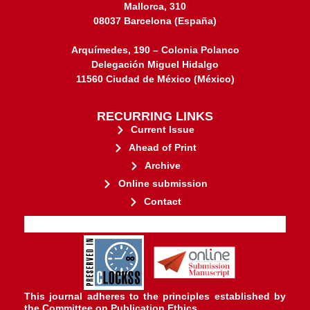
Mallorca, 310
08037 Barcelona (España)
Arquímedes, 190 – Colonia Polanco
Delegación Miguel Hidalgo
11560 Ciudad de México (México)
RECURRING LINKS
Current Issue
Ahead of Print
Archive
Online submission
Contact
stakeholders.
governed by and for its
web-based scholary publications,
ensures the long-term survival of
CLOCKSS is a dak archive that
This journal adheres to the principles established by
the
Committee on Publication Ethics