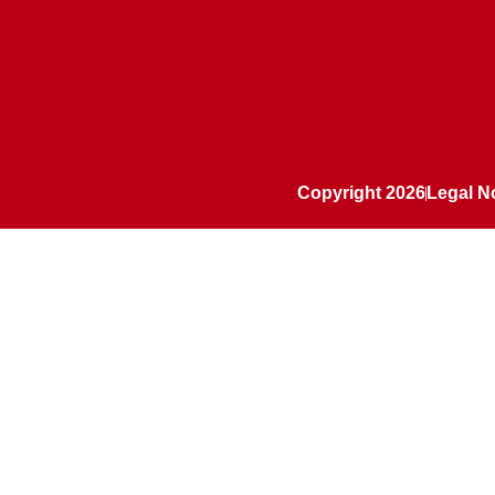
Copyright 2026
Legal N