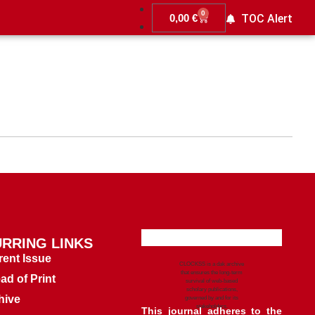
0
0,00
€
TOC Alert
RRING LINKS
rent Issue
CLOCKSS is a dak archive
that ensures the long-term
ad of Print
survival of web-based
scholary publications,
hive
governed by and for its
stakeholders.
This journal adheres to the