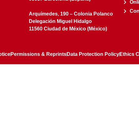
Onl
Con
Arquímedes, 190 – Colonia Polanco
Delegación Miguel Hidalgo
11560 Ciudad de México (México)
otice
Permissions & Reprints
Data Protection Policy
Ethics 