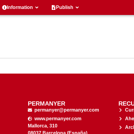
Information
Publish
PERMANYER
RECU
permanyer@permanyer.com
Cur
www.permanyer.com
Ahe
Mallorca, 310
Arc
08037 Barcelona (España)