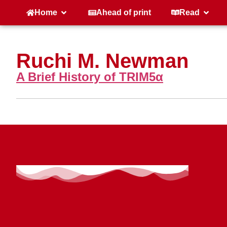
Home
Ahead of print
Read
Ruchi M. Newman
A Brief History of TRIM5α