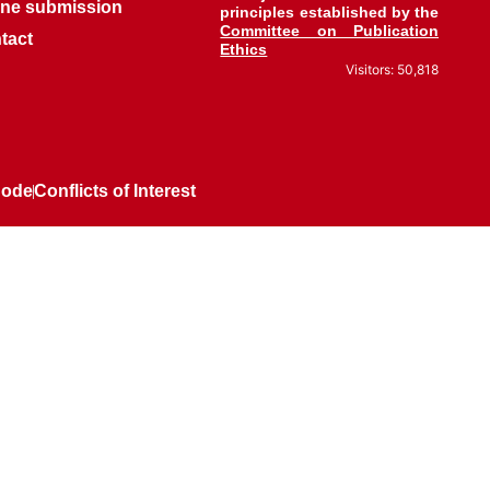
ine submission
principles established by the
Committee on Publication
tact
Ethics
Visitors: 50,818
Code
Conflicts of Interest