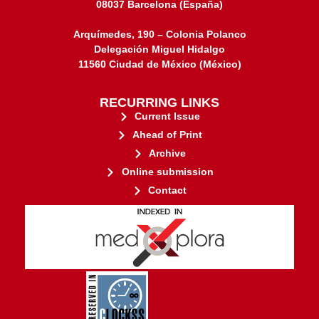
08037 Barcelona (España)
Arquímedes, 190 – Colonia Polanco
Delegación Miguel Hidalgo
11560 Ciudad de México (México)
RECURRING LINKS
Current Issue
Ahead of Print
Archive
Online submission
Contact
stakeholders.
governed by and for its
web-based scholary publications,
ensures the long-term survival of