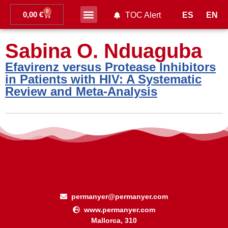
0
0,00
€
ES
EN
TOC Alert
Ahead of print
Sabina O. Nduaguba
Efavirenz versus Protease Inhibitors
in Patients with HIV: A Systematic
Review and Meta-Analysis
permanyer@permanyer.com
www.permanyer.com
Mallorca, 310