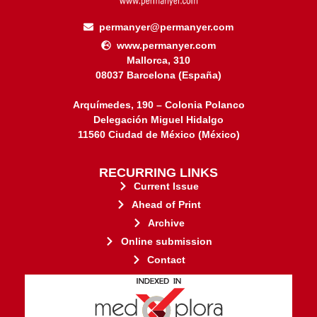
permanyer@permanyer.com
www.permanyer.com
Mallorca, 310
08037 Barcelona (España)
Arquímedes, 190 – Colonia Polanco
Delegación Miguel Hidalgo
11560 Ciudad de México (México)
RECURRING LINKS
Current Issue
Ahead of Print
Archive
Online submission
Contact