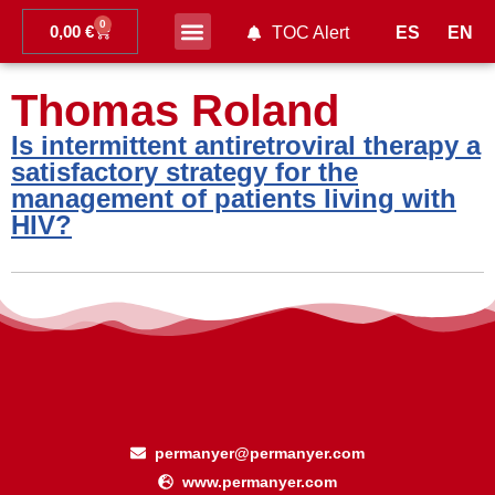
0
0,00
€
ES
EN
TOC Alert
Ahead of print
Thomas Roland
Is intermittent antiretroviral therapy a
satisfactory strategy for the
management of patients living with
HIV?
permanyer@permanyer.com
www.permanyer.com