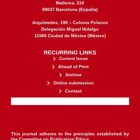
Mallorca, 310
08037 Barcelona (España)
Arquímedes, 190 – Colonia Polanco
Delegación Miguel Hidalgo
11560 Ciudad de México (México)
RECURRING LINKS
Current Issue
Ahead of Print
Archive
Online submission
Contact
stakeholders.
governed by and for its
web-based scholary publications,
ensures the long-term survival of
CLOCKSS is a dak archive that
This journal adheres to the principles established by
the
Committee on Publication Ethics