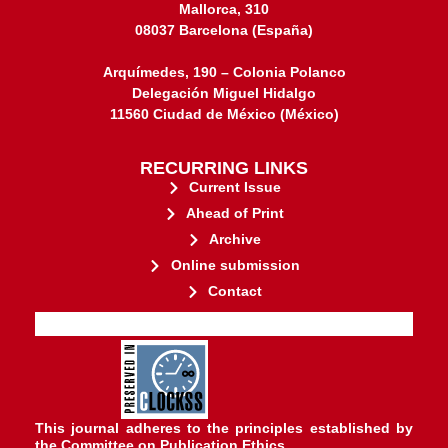
Mallorca, 310
08037 Barcelona (España)
Arquímedes, 190 – Colonia Polanco
Delegación Miguel Hidalgo
11560 Ciudad de México (México)
RECURRING LINKS
Current Issue
Ahead of Print
Archive
Online submission
Contact
stakeholders.
governed by and for its
web-based scholary publications,
ensures the long-term survival of
CLOCKSS is a dak archive that
This journal adheres to the principles established by
the
Committee on Publication Ethics