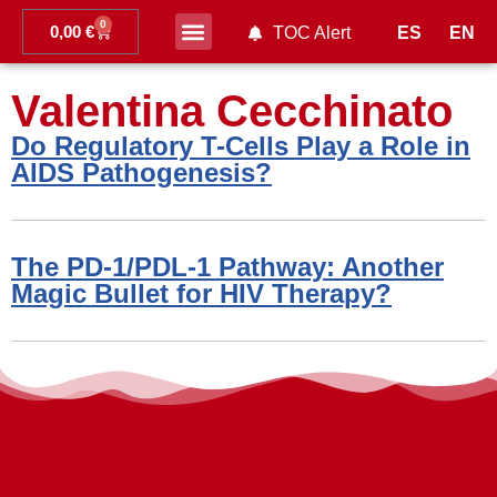
0
0,00
€
ES
EN
TOC Alert
Ahead of print
Valentina Cecchinato
Do Regulatory T-Cells Play a Role in
AIDS Pathogenesis?
The PD-1/PDL-1 Pathway: Another
Magic Bullet for HIV Therapy?