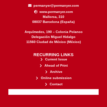
permanyer@permanyer.com
www.permanyer.com
Mallorca, 310
08037 Barcelona (España)
Arquímedes, 190 – Colonia Polanco
Delegación Miguel Hidalgo
11560 Ciudad de México (México)
RECURRING LINKS
Current Issue
Ahead of Print
Archive
Online submission
Contact
stakeholders.
governed by and for its
web-based scholary publications,