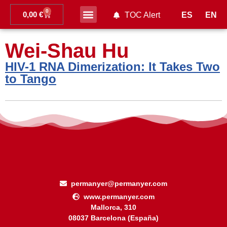
0
0,00
€
ES
EN
TOC Alert
Ahead of print
Wei-Shau Hu
HIV-1 RNA Dimerization: It Takes Two
to Tango
permanyer@permanyer.com
www.permanyer.com
Mallorca, 310
08037 Barcelona (España)