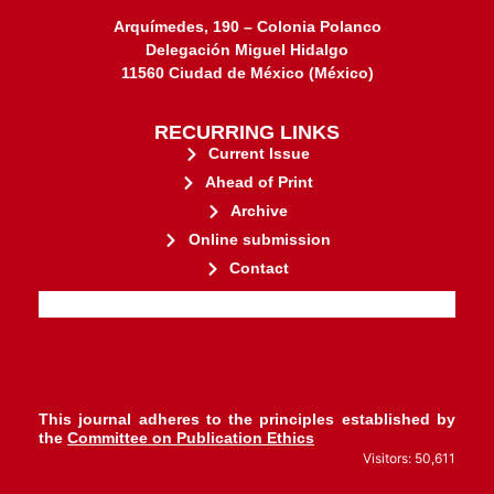
Arquímedes, 190 – Colonia Polanco
Delegación Miguel Hidalgo
11560 Ciudad de México (México)
RECURRING LINKS
Current Issue
Ahead of Print
Archive
Online submission
Contact
stakeholders.
governed by and for its
web-based scholary publications,
ensures the long-term survival of
CLOCKSS is a dak archive that
This journal adheres to the principles established by
the
Committee on Publication Ethics
Visitors: 50,611