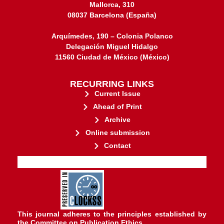
Mallorca, 310
08037 Barcelona (España)
Arquímedes, 190 – Colonia Polanco
Delegación Miguel Hidalgo
11560 Ciudad de México (México)
RECURRING LINKS
Current Issue
Ahead of Print
Archive
Online submission
Contact
stakeholders.
governed by and for its
web-based scholary publications,
ensures the long-term survival of
CLOCKSS is a dak archive that
This journal adheres to the principles established by
the
Committee on Publication Ethics