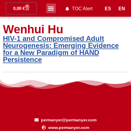
0
0,00
€
ES
EN
TOC Alert
Ahead of print
Wenhui Hu
HIV-1 and Compromised Adult
Neurogenesis: Emerging Evidence
for a New Paradigm of HAND
Persistence
permanyer@permanyer.com
www.permanyer.com